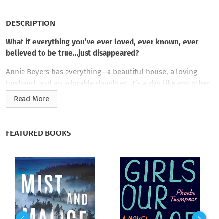
DESCRIPTION
What if everything you’ve ever loved, ever known, ever
believed to be true…just disappeared?
Annie Beyers has everything—a beautiful house, a loving
husband, and an adorable daughter. It’s a day like any other
when she takes Hannah to the pediatrician…until she wakes
Read More
hours later from a car accident. When she asks for her
daughter, confused doctors tell Annie that Hannah never
existed. In fact, nothing after waking from the crash is the
FEATURED BOOKS
same as Annie remembers. Five happy years of her life
apparently never happened.
Annie’s marriage is coming to an end. Now a successful artist
living in Manhattan, she’s no longer home in their beloved
upstate farmhouse. Her long-estranged sister is more like a
best friend, and her recently deceased dog is alive and well.
With each passing day, Annie’s remembered past and