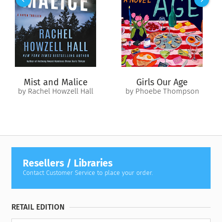
unfamiliar present begin to blur. Haunted by visions of
Hannah, and with knowledge of things she can’t explain,
Annie wonders…is everyone lying to her?
The search for answers leads Annie down an illuminating path
far from home, to reconcile the memories with reality and to
discover the truth about the life she’s living.
Mist and Malice
Girls Our Age
by Rachel Howzell Hall
by Phoebe Thompson
Resellers / Libraries
Contact Customer Service to place your order.
RETAIL EDITION