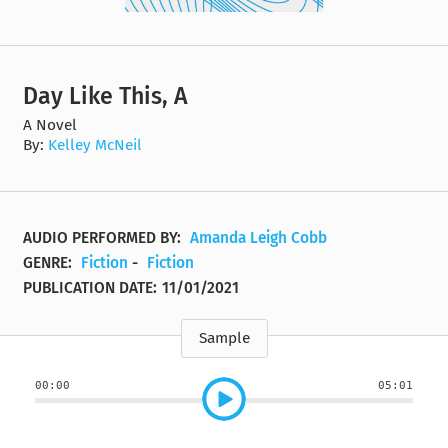
Day Like This, A
A Novel
By:
Kelley McNeil
AUDIO PERFORMED BY:
Amanda Leigh Cobb
GENRE:
Fiction
-
Fiction
PUBLICATION DATE:
11/01/2021
Sample
00:00
05:01