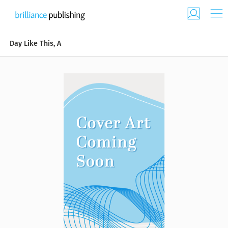
Day Like This, A