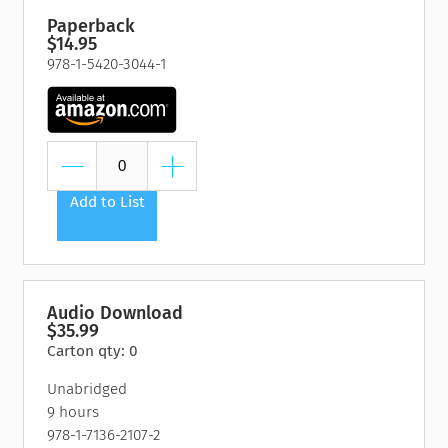
Paperback
$14.95
978-1-5420-3044-1
Add to List
Audio Download
$35.99
Carton qty: 0
Unabridged
9 hours
978-1-7136-2107-2