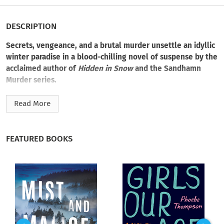
DESCRIPTION
Secrets, vengeance, and a brutal murder unsettle an idyllic
winter paradise in a blood-chilling novel of suspense by the
acclaimed author of
Hidden in Snow
and the Sandhamn
Murder series.
In the Swedish ski resort of Åre, crime is rare. Certainly
Read More
nothing so brutal as the murder of Johan Andersson, a former
Olympic skier found bound and beaten to death in the forest.
According to his distraught wife, he didn’t have any enemies
FEATURED BOOKS
in the world. To Detective Inspectors Hanna Ahlander and
Daniel Lindskog, the crime proves otherwise. But what could
have provoked such rage? And in whom?
As Hanna and Daniel search for answers, Rebecka Ekvall, a
vulnerable pastor’s wife, is trapped in an abusive marriage.
Isolated from her congregation, she’s afraid of her husband
and even more fearful for her life. Because Rebecka carries a