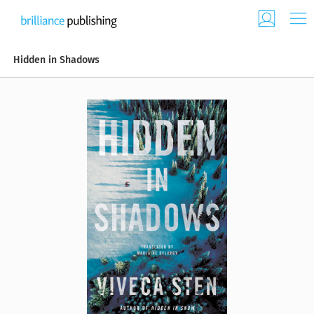
Hidden in Shadows