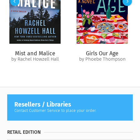
fateful secret. But she isn’t the only one in Åre with
something to hide.
As Hanna and Daniel continue to untangle the dark histories
of a growing list of suspects, they realize that Johan’s murder
is just the beginning of a disturbing case about survival and
revenge—at any cost.
Mist and Malice
Girls Our Age
by Rachel Howzell Hall
by Phoebe Thompson
Resellers / Libraries
Contact Customer Service to place your order.
RETAIL EDITION