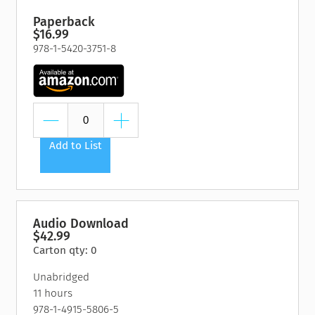
Paperback
$16.99
978-1-5420-3751-8
Add to List
Audio Download
$42.99
Carton qty: 0
Unabridged
11 hours
978-1-4915-5806-5