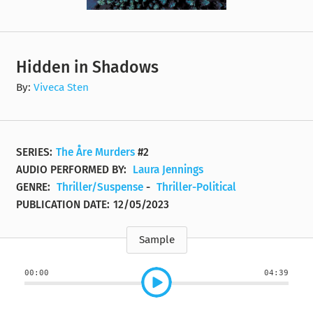
Hidden in Shadows
By:
Viveca Sten
SERIES:
The Åre Murders
#2
AUDIO PERFORMED BY:
Laura Jennings
GENRE:
Thriller/Suspense
-
Thriller-Political
PUBLICATION DATE:
12/05/2023
Sample
00:00
04:39