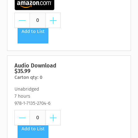
Add to List
Audio Download
$35.99
Carton qty: 0
Unabridged
7 hours
978-1-7135-2704-6
Add to List