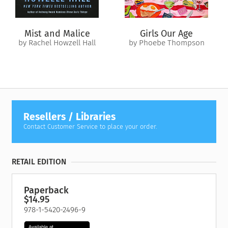
In this raw account of deception on a grand scale, Mary Turner
Thomson recounts what happened after she discovered every
word he’d said, from the very first moment, was a lie. This is
Mist and Malice
Girls Our Age
her painful, humiliating truth—but she tells it for one reason:
by Rachel Howzell Hall
by Phoebe Thompson
she too was once a strong, independent woman who would
have read all this and thought
It could never happen to me…
Revised edition: Previously published as
The Bigamist: the
true story of a husband’s ultimate betrayal
, this edition of
The Bigamist
includes editorial revisions.
Resellers / Libraries
Contact Customer Service to place your order.
RETAIL EDITION
Paperback
$14.95
978-1-5420-2496-9