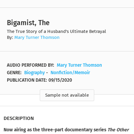
Bigamist, The
The True Story of a Husband's Ultimate Betrayal
By:
Mary Turner Thomson
AUDIO PERFORMED BY:
Mary Turner Thomson
GENRE:
Biography
-
Nonfiction/Memoir
PUBLICATION DATE:
09/15/2020
Sample not available
DESCRIPTION
Now airing as the three-part documentary series
The Other