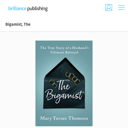
Bigamist, The