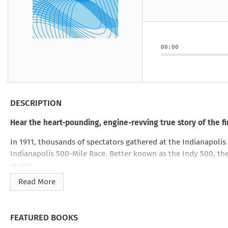
Under the Ghost
Mist and Malice
Girls Our Ag
Take Hart
Under the Ghost
Take Hart
Moon
by Rachel Howzell Hall
by Jaime Parker Sti
by Phoebe Thom
Moon
by Jaime Parker St
by Lyn Liao Butler
by Lyn Liao Butler
00:00
DESCRIPTION
Hear the heart-pounding, engine-revving true story of the f
In 1911, thousands of spectators gathered at the Indianapoli
Indianapolis 500-Mile Race. Better known as the Indy 500, th
racing.
Read More
Dangerous and deadly, auto racing was drawing attention from 
helmets, no seatbelts–just speed. Fans would flock to race tr
cockpits.
FEATURED BOOKS
But with fame came complications. Seven people were killed 