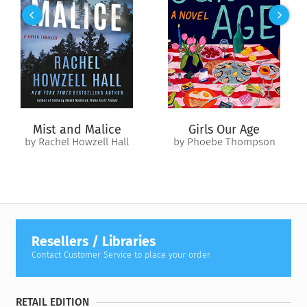
calibrated to his needs. Against all odds, the treatment
worked, proving to Cousins that a positive attitude was key to
his improvement.
Years later, Cousins set pen to paper to tell the story of his
recovery. In this humorous and insightful account, Cousins
analyzes his own journey in relation to holistic medicine and
discusses the astounding power of mind over body. The result
Mist and Malice
Girls Our Age
is an inspirational and educational guide to health that
by Rachel Howzell Hall
by Phoebe Thompson
continues to offer hope to many.
Resellers / Libraries
Contact Customer Service to place your order.
RETAIL EDITION