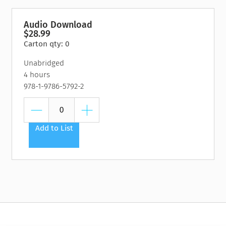
Audio Download
$28.99
Carton qty: 0
Unabridged
4 hours
978-1-9786-5792-2
Add to List