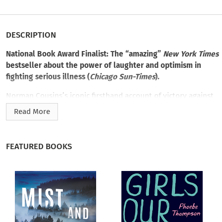
DESCRIPTION
National Book Award Finalist: The “amazing”
New York Times
bestseller about the power of laughter and optimism in
fighting serious illness (
Chicago Sun-Times
).
Norman Cousins’s iconic firsthand account of victory against
terminal disease,
Anatomy of an Illness as Perceived by the
Read More
Patient
inspired a revolution, encouraging patients to take
charge of their own treatment.
FEATURED BOOKS
A political journalist and activist, Cousins was also a
professor of medical humanities at UCLA, where he studied
the biochemistry of human emotions and their relationship to
healing. When Cousins was hospitalized with a debilitating
collagen illness, he decided to take his health into his own
hands. Cousins and his doctor combated the disease together
by creating a regimen of laughter and vitamin C specifically