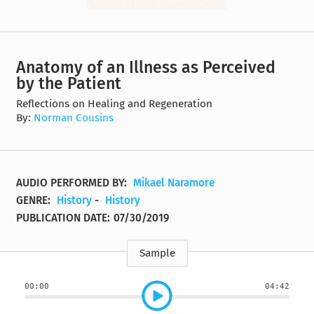
Anatomy of an Illness as Perceived
by the Patient
Reflections on Healing and Regeneration
By:
Norman Cousins
AUDIO PERFORMED BY:
Mikael Naramore
GENRE:
History
-
History
PUBLICATION DATE:
07/30/2019
Sample
00:00
04:42