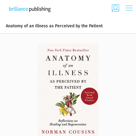
Anatomy of an Illness as Perceived by the Patient