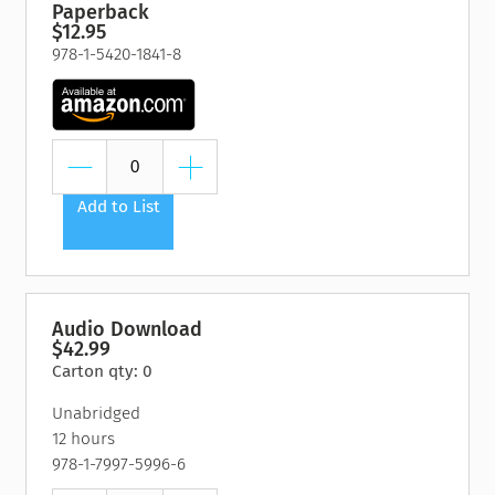
Paperback
$12.95
978-1-5420-1841-8
Add to List
Audio Download
$42.99
Carton qty: 0
Unabridged
12 hours
978-1-7997-5996-6