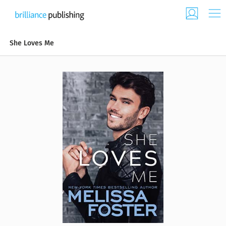
She Loves Me