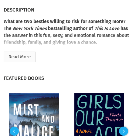
DESCRIPTION
What are two besties willing to risk for something more?
The
New York Times
bestselling author of
This Is Love
has
the answer in this fun, sexy, and emotional romance about
friendship, family, and giving love a chance.
Something is
off
in Piper Dalton’s life, and she has a feeling it
Read More
might just be
her
. All her siblings are blissfully settled with
their forever loves. But while her sisters were dreaming of
white weddings, Piper was left heartbroken and commitment
FEATURED BOOKS
phobic by her first love, her best friend’s younger brother. As
a woman dominating the male-driven construction industry,
Piper has no interest in turning in her hammer for an apron—
even if hot and hilarious Harley thinks otherwise.
Burly bar owner Harley Dutch has a bum ankle and two
preteen nieces to take care of, and having his best friend,
tough-as-nails and sexy-as-sin Piper Dalton, come to his
rescue is just the remedy he needs. Piper is her snarky self,