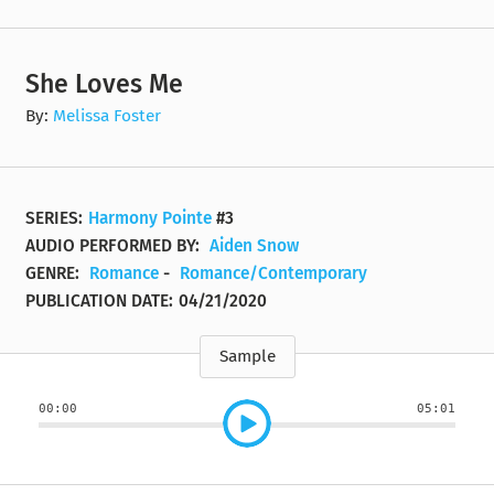
She Loves Me
By:
Melissa Foster
SERIES:
Harmony Pointe
#3
AUDIO PERFORMED BY:
Aiden Snow
GENRE:
Romance
-
Romance/Contemporary
PUBLICATION DATE:
04/21/2020
Sample
00:00
05:01