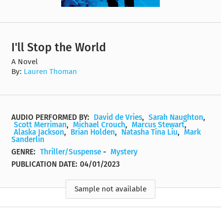
I'll Stop the World
A Novel
By:
Lauren Thoman
AUDIO PERFORMED BY:
David de Vries
,
Sarah Naughton
,
Scott Merriman
,
Michael Crouch
,
Marcus Stewart
,
Alaska Jackson
,
Brian Holden
,
Natasha Tina Liu
,
Mark
Sanderlin
GENRE:
Thriller/Suspense
-
Mystery
PUBLICATION DATE:
04/01/2023
Sample not available