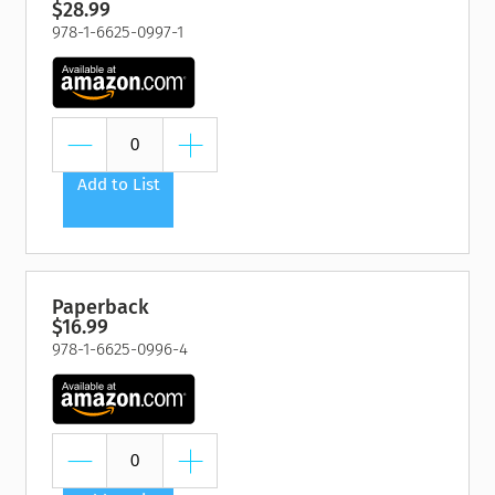
$28.99
978-1-6625-0997-1
Add to List
Paperback
$16.99
978-1-6625-0996-4