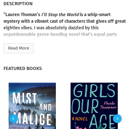
DESCRIPTION
“Lauren Thoman’s
I’ll Stop the World
is a whip-smart
mystery with a vibrant cast of characters that gives off great
eighties vibes. I was absolutely dazzled by this
unputdownable genre-bending novel that’s equal parts
coming-of-age suspense and emotional tale of forgiveness
and second chances.” —Mindy Kaling
Read More
The end and the beginning become one in a heart-pounding
coming-of-age mystery about the power of friendship, fate,
FEATURED BOOKS
and inexplicable second chances.
Is it the right place at the wrong time? Or the wrong place at
the right time?
Trapped in a dead-end town, Justin Warren has had his life
defined by the suspicious deaths of his grandparents. The
unsolved crime happened long before Justin was born, but
the ripple effects are still felt after thirty-eight years. Justin
always knew he wouldn’t have much of a future. He just never