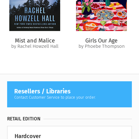
imagined that his life might take him backward.
In a cosmic twist of fate, Justin’s choices send him crashing
into the path of determined optimist Rose Yin. Justin and
Rose live in the same town and attend the same school, but
have never met—because Rose lives in 1985. Justin won’t be
Mist and Malice
Girls Our Age
born for another twenty years. And his grandparents are still
by Rachel Howzell Hall
by Phoebe Thompson
alive—for now.
In a series of events that reverberate through multiple
lifetimes, Justin and Rose have a week to get Justin unstuck in
time and put each of them in control of their futures—by
solving a murder that hasn’t even happened yet.
Resellers / Libraries
Contact Customer Service to place your order.
RETAIL EDITION
Hardcover