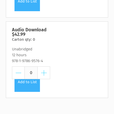
Add to List
Audio Download
$42.99
Carton qty: 0
Unabridged
12 hours
978-1-9786-9576-4
Add to List