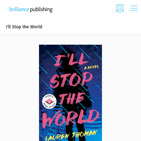
I'll Stop the World