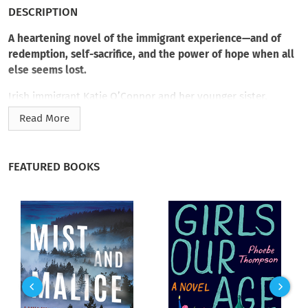
DESCRIPTION
A heartening novel of the immigrant experience—and of
redemption, self-sacrifice, and the power of hope when all
else seems lost.
Irish immigrant Katie O’Connor and her younger sister,
Shannon, risk everything to journey to America at the turn of
Read More
the twentieth century. As each woman passes into an
intimidating, stirring, and unpredictable New York City, she is
forced to rethink her dream of a better life. It isn’t until Katie
FEATURED BOOKS
begins serving the sick in the depressed slums of the Bowery
alongside Dr. Titus Brentwood that she discovers her true
calling. Meanwhile, fate directs the vulnerable Shannon down
an unsettling path that could put her life at risk.
As Katie’s and Ty’s selflessness and devotion turn into
something deeper, Ty must make a choice that could save one
O’Connor sister at the expense of losing the other. But Katie
hasn’t come this far to let go now. She’ll do anything to save