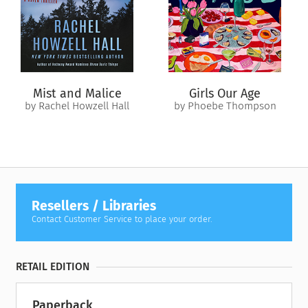
Shannon and hold on to the man she’s come to love.
Mist and Malice
Girls Our Age
by Rachel Howzell Hall
by Phoebe Thompson
Resellers / Libraries
Contact Customer Service to place your order.
RETAIL EDITION
Paperback