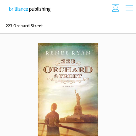
223 Orchard Street