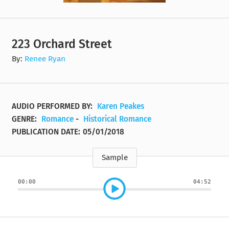
223 Orchard Street
By:
Renee Ryan
AUDIO PERFORMED BY:
Karen Peakes
GENRE:
Romance
-
Historical Romance
PUBLICATION DATE:
05/01/2018
Sample
00:00
04:52