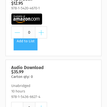
$12.95
978-1-5420-4670-1
Add to List
Audio Download
$35.99
Carton qty: 0
Unabridged
10 hours
978-1-5436-6627-4