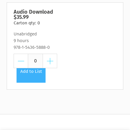
Audio Download
$35.99
Carton qty: 0
Unabridged
9 hours
978-1-5436-5888-0
Add to List