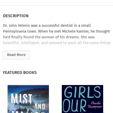
DESCRIPTION
Dr. John Yelenic was a successful dentist in a small
Pennsylvania town. When he met Michele Kamler, he thought
he'd finally found the woman of his dreams. She was
beautiful, intelligent, and seemed to want all the same things
out of life as he did.
Read More
Michele married Yelenic in 1997. But by 2002, the relationship
fell apart…and what followed was a bitter, three-year-long
battle in which Michele made demands for Yelenic's money
FEATURED BOOKS
and even accused him―falsely, it would later be shown―of
sexual abuse. Michele began dating Kevin Foley, a
Pennsylvania State Trooper. When, in 2006, Yelenic was found
murdered―slashed to death in his own home―Foley was the
prime suspect.
At the time of Yelenic's death, Michele was listed as