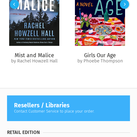
beneficiary on more than $1 million in insurance benefits. Did
Foley believe Michele stood to inherit this money? Or did this
well-known hot-head act alone? This is a shocking true story
of greed, corruption, and cold-blooded murder.
Mist and Malice
Girls Our Age
by Rachel Howzell Hall
by Phoebe Thompson
Resellers / Libraries
Contact Customer Service to place your order.
RETAIL EDITION