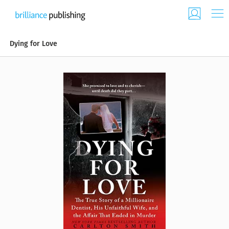
Dying for Love