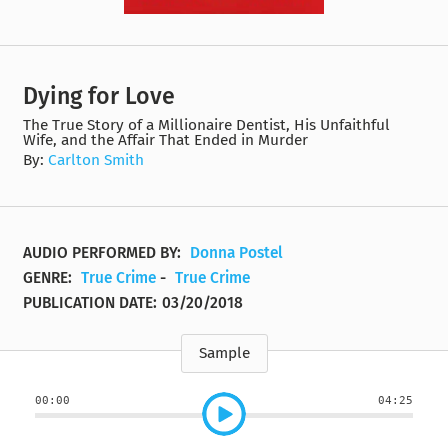
Dying for Love
The True Story of a Millionaire Dentist, His Unfaithful
Wife, and the Affair That Ended in Murder
By:
Carlton Smith
AUDIO PERFORMED BY:
Donna Postel
GENRE:
True Crime
-
True Crime
PUBLICATION DATE:
03/20/2018
Sample
00:00
04:25