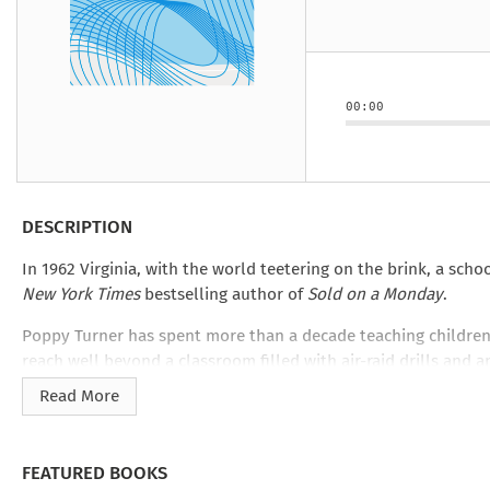
Under the Ghost
Mist and Malice
Girls Our Ag
Take Hart
Under the Ghost
Take Hart
Moon
by Rachel Howzell Hall
by Jaime Parker Sti
by Phoebe Thom
Moon
by Jaime Parker St
by Lyn Liao Butler
by Lyn Liao Butler
00:00
DESCRIPTION
In 1962 Virginia, with the world teetering on the brink, a sch
New York Times
bestselling author of
Sold on a Monday
.
Poppy Turner has spent more than a decade teaching children
reach well beyond a classroom filled with air-raid drills and 
child into a time of such turmoil. To find stability, she will ha
Read More
Kristina McMorris’s
Poppy’s Story
is part of
Good Intentions
, 
love inherent in motherhood from award-winning, bestselling au
FEATURED BOOKS