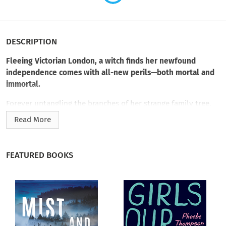
DESCRIPTION
Fleeing Victorian London, a witch finds her newfound
independence comes with all-new perils—both mortal and
immortal.
Forever untangling the branches of her strange family tree,
Edwina Blackwood is at a turning point. Her parents’
Read More
disappearances still strike her as unaccountably odd. Her
sister’s questionable life and untimely death have left her
shaken. Spellfire has transformed her home and livelihood to
FEATURED BOOKS
ash. And now a devious stalker is on her trail. With
supernatural detective Ian Cameron by her side, Edwina can’t
get out of London fast enough.
Gaining safe passage, she finds refuge with Sir Henry
Elvanfoot, famed wizard of the north, and is promised