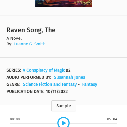
Raven Song, The
A Novel
By:
Luanne G. Smith
SERIES:
A Conspiracy of Magic
#2
AUDIO PERFORMED BY:
Susannah Jones
GENRE:
Science Fiction and Fantasy
-
Fantasy
PUBLICATION DATE:
10/11/2022
Sample
00:00
05:04