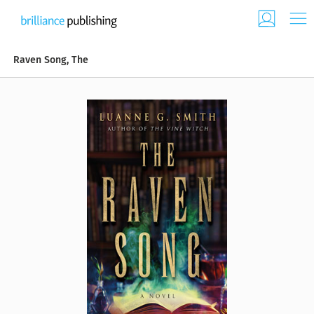
Raven Song, The