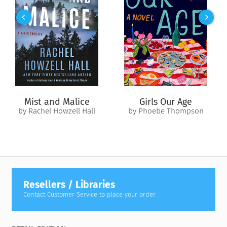
protection from ill-aimed curses. But in this unfamiliar city of
fair folk and witches, where the veil between Earth and the
Otherworld is about to be lifted, something is amiss. How
else to explain Edwina’s sudden prophetic visions? Or the fear
that surviving whoever pursues her will require the powers of
an ancient bloodline she’s only beginning to comprehend?
Whatever destiny awaits, it’s Edwina’s to finally control.
Where will it lead? Only time, cunning, and magic—in this
Mist and Malice
Girls Our Age
world or the Other—will tell.
by Rachel Howzell Hall
by Phoebe Thompson
Resellers / Libraries
Contact Customer Service to place your order.