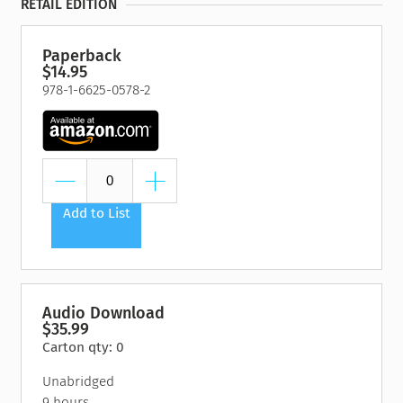
RETAIL EDITION
Paperback
$14.95
978-1-6625-0578-2
Add to List
Audio Download
$35.99
Carton qty: 0
Unabridged
9 hours