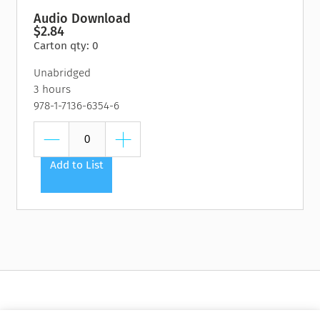
Audio Download
$2.84
Carton qty: 0
Unabridged
3 hours
978-1-7136-6354-6
Add to List