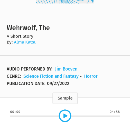
Wehrwolf, The
A Short Story
By:
Alma Katsu
AUDIO PERFORMED BY:
Jim Boeven
GENRE:
Science Fiction and Fantasy
-
Horror
PUBLICATION DATE:
09/27/2022
Sample
00:00
04:58