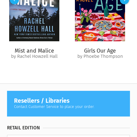
witnesses their startling transformation. But when the men’s
violent rampage against enemy soldiers takes a devastatingly
personal turn, Uwe must grapple not only with his role in
their evil acts but with his own humanity. Can he reclaim what
this group of predatory men has stolen from him?
Or has he been a monster all along?
Mist and Malice
Girls Our Age
by Rachel Howzell Hall
by Phoebe Thompson
Resellers / Libraries
Contact Customer Service to place your order.
RETAIL EDITION