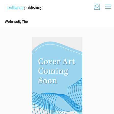
Wehrwolf, The