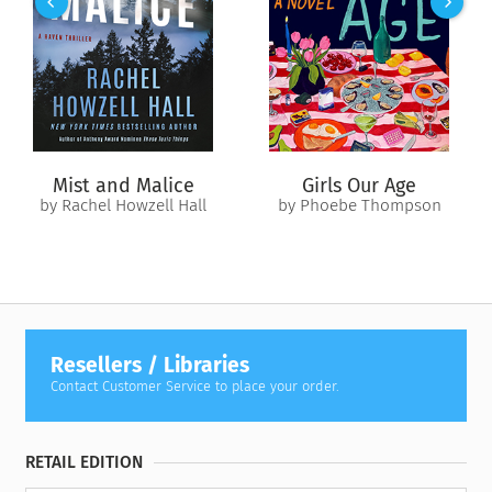
Du Bois’s edifying work stands as an essential contribution to
the history of the African American experience and an
enduring testament to the importance of equality for all.
Revised edition: Previously published as
The Gift of Black
Folk
, this edition of
The Gift of Black Folk (AmazonClassics
Edition)
includes editorial revisions.
Mist and Malice
Girls Our Age
by Rachel Howzell Hall
by Phoebe Thompson
Resellers / Libraries
Contact Customer Service to place your order.
RETAIL EDITION