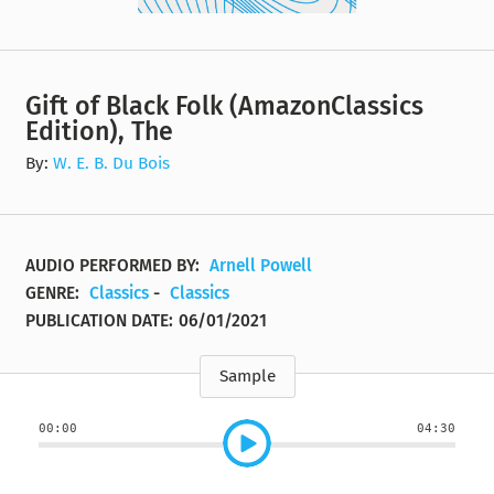
Gift of Black Folk (AmazonClassics
Edition), The
By:
W. E. B. Du Bois
AUDIO PERFORMED BY:
Arnell Powell
GENRE:
Classics
-
Classics
PUBLICATION DATE:
06/01/2021
Sample
00:00
04:30