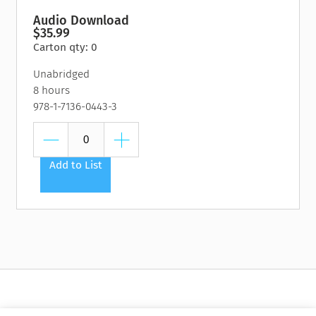
Audio Download
$35.99
Carton qty: 0
Unabridged
8 hours
978-1-7136-0443-3
Add to List