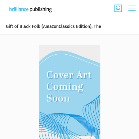
Gift of Black Folk (AmazonClassics Edition), The