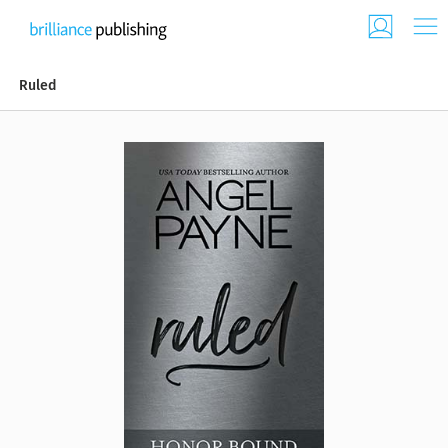
Ruled