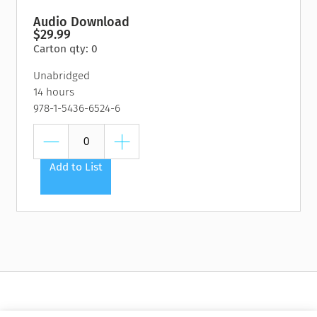
Audio Download
$29.99
Carton qty: 0
Unabridged
14 hours
978-1-5436-6524-6
Add to List