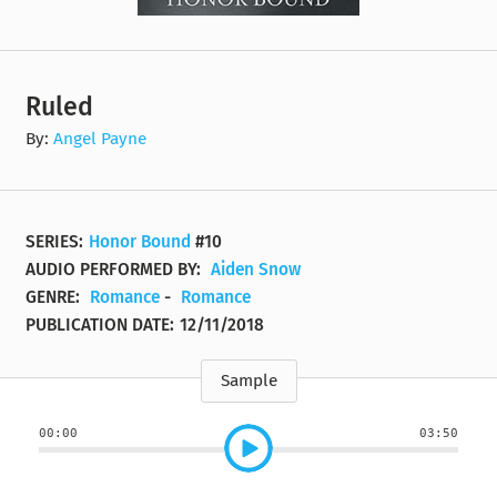
Ruled
By:
Angel Payne
SERIES:
Honor Bound
#10
AUDIO PERFORMED BY:
Aiden Snow
GENRE:
Romance
-
Romance
PUBLICATION DATE:
12/11/2018
Sample
00:00
03:50