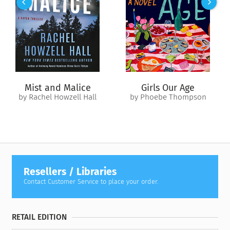
the cushy “babysitting job” becomes the most treacherous
mission of his life, and the politician he’s protecting becomes
the woman in his bed. The lover beneath his bonds. The
submissive he longs to claim forever.
She’s destined for marble halls and an oval office, and he’s
wired for jungles, dirt, and violence. Will her passion be
Mist and Malice
Girls Our Age
enough to tame his demons? To claim the ultimate warrior as
by Rachel Howzell Hall
by Phoebe Thompson
her own?
Resellers / Libraries
Contact Customer Service to place your order.
RETAIL EDITION