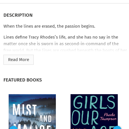
DESCRIPTION
When the lines are erased, the passion begins.
Lines define Tracy Rhodes’s life, and she has no say in the
matter once she is sworn in as second-in-command of the
free world. But the lines are crushed beneath the boots of her
security team’s special advisor during a high-profile event in
Read More
Vegas. The towering warrior with the haunting stare shatters
her composure, invades her libido, and makes her yearn for
things she shouldn’t. Sweaty, illicit things…with her body
FEATURED BOOKS
pinned beneath his….
John Franzen, six and a half feet of rigid composure on the
outside, is a lost man on the inside. What’s he doing here? A
guy isn’t supposed to survive eleven years in Special Forces,
especially after the crazy missions he’s been assigned.
Accepting the security gig in Vegas is just a favor to a friend―a
way to fill time that’s become too damn empty lately. Until