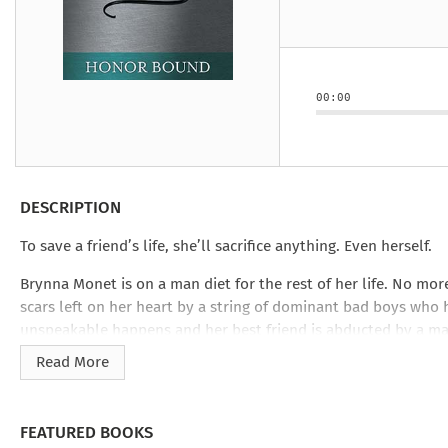
Under the Ghost
Mist and Malice
Girls Our Ag
Take Hart
Under the Ghost
Take Hart
Moon
by Rachel Howzell Hall
by Jaime Parker Sti
by Phoebe Thom
Moon
by Jaime Parker St
by Lyn Liao Butler
by Lyn Liao Butler
00:00
DESCRIPTION
To save a friend’s life, she’ll sacrifice anything. Even herself.
Brynna Monet is on a man diet for the rest of her life. No mor
scars left on her heart by a string of dominant bad boys who 
unspeakable happens and her best friend is abducted by a mad
military’s riskiest rescue missions, but she’s got help from a
Read More
Rebel Stafford.
From the moment Brynn lands in the middle of a Texas wildern
FEATURED BOOKS
survival of her willpower. Like the most decadent dominant 