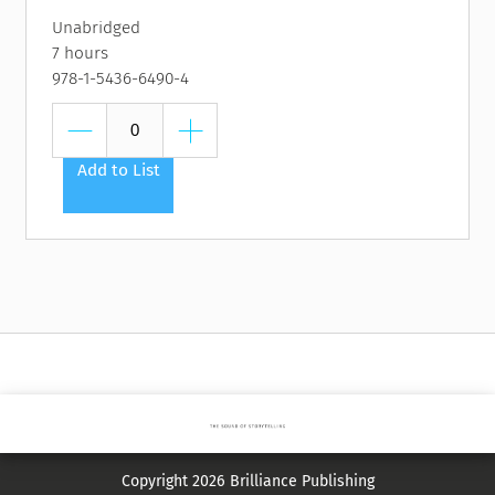
Unabridged
7 hours
978-1-5436-6490-4
Add to List
Copyright 2026 Brilliance Publishing