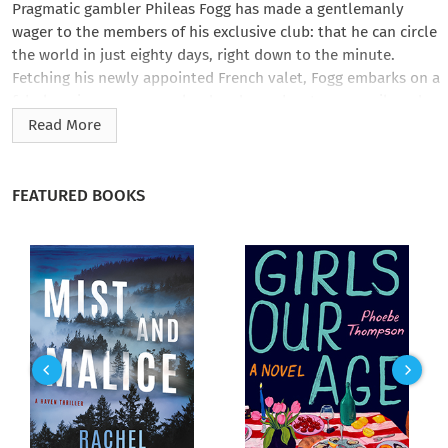
Pragmatic gambler Phileas Fogg has made a gentlemanly
wager to the members of his exclusive club: that he can circle
the world in just eighty days, right down to the minute.
Fetching his newly appointed French valet, Fogg embarks on a
fabulous journey across land and sea—by steamer, rail, and
elephant—to win the bet of a lifetime.
Read More
Inspired by Jules Verne’s own sea travels and his fascination
with circumnavigating the globe, the avid dreamer’s
FEATURED BOOKS
picaresque voyage inspired generations of adventurers who
were eager to best Verne’s challenge—from nineteenth-
century journalist Nellie Bly to Monty Python’s Michael Palin.
AmazonClassics brings you timeless works from the masters
of storytelling. Ideal for anyone who wants to read a great
work for the first time or rediscover an old favorite, these
new editions open the door to literature’s most unforgettable
characters and beloved worlds.
Revised edition: Previously published as
Around the World
in Eighty Days
, this edition of
Around the World in Eighty