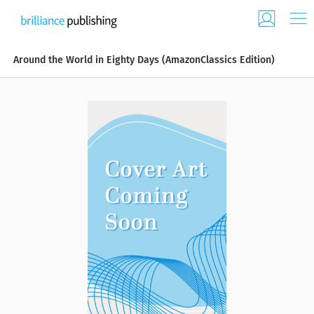
Around the World in Eighty Days (AmazonClassics Edition)