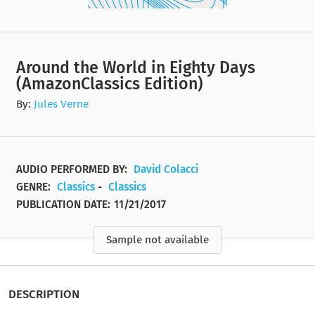
Around the World in Eighty Days
(AmazonClassics Edition)
By:
Jules Verne
AUDIO PERFORMED BY:
David Colacci
GENRE:
Classics
-
Classics
PUBLICATION DATE:
11/21/2017
Sample not available
DESCRIPTION