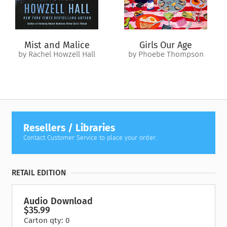
Days (AmazonClassics Edition)
includes editorial revisions.
Mist and Malice
Girls Our Age
by Rachel Howzell Hall
by Phoebe Thompson
Resellers / Libraries
Contact Customer Service to place your order.
RETAIL EDITION
Audio Download
$35.99
Carton qty: 0