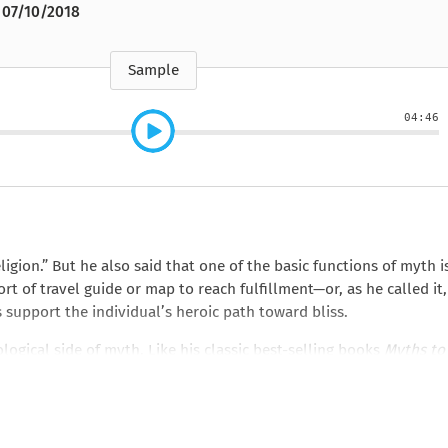
e
How to Train Your
Queen Mab
Nig
Queen Mab
07/10/2018
Billionaire
ckle
pson
by Emily McBride
by
ickle
by Emily McBride
b
VIEW ALL
by Kendall Ryan
b
VIEW ALL
VIEW ALL
VIEW ALL
VIEW ALL
Sample
VIEW ALL
VIEW ALL
VIEW ALL
04:46
ion.” But he also said that one of the basic functions of myth i
rt of travel guide or map to reach fulfillment—or, as he called it,
support the individual’s heroic path toward bliss.
ogical side of myth. Like his classic best-selling books
Myths to
ell’s popular lectures and dialogues, which highlight his remar
 mythology to personal growth and the quest for transformation. 
pplying the most poetic mythical metaphors to the challenges of