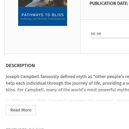
Under the Ghost
Mist and Malice
Girls Our Ag
Take Hart
Under the Ghost
Take Hart
PUBLICATION DATE:
Moon
by Rachel Howzell Hall
by Jaime Parker Sti
by Phoebe Thom
Moon
by Jaime Parker St
by Lyn Liao Butler
by Lyn Liao Butler
00:00
DESCRIPTION
Joseph Campbell famously defined myth as “other people’s relig
help each individual through the journey of life, providing a so
bliss. For Campbell, many of the world’s most powerful myths 
In
Pathways to Bliss
, Campbell examines this personal, psychol
By
and
The Power of Myth
,
Pathways to Bliss
draws from Campb
Read More
storytelling and ability to apply the larger themes of world
he anchors mythology’s symbolic wisdom to the individual, a
daily lives.