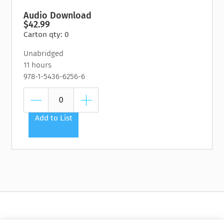
Audio Download
$42.99
Carton qty: 0
Unabridged
11 hours
978-1-5436-6256-6
Add to List