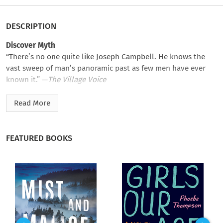
DESCRIPTION
Discover Myth
“There’s no one quite like Joseph Campbell. He knows the
vast sweep of man’s panoramic past as few men have ever
known it.” —
The Village Voice
Joseph Campbell famously compared mythology to a
Read More
kangaroo pouch for the human mind and spirit: “a womb with
a view.” In
Myths to Live By
, he examines all of the ways in
which myth supports and guides us, giving our lives meaning.
FEATURED BOOKS
Love and war, science and religion, East and West, inner space
and outer space—Campbell shows how the myths we live by
can reconcile all of these pairs of opposites and bring a sense
of the whole.
This classic has been newly annotated in its first new edition
since its original publication. In the tradition of
The Power of
Myth
and
Pathways to Bliss
,
Myths to Live By
remains one of