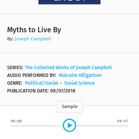
Myths to Live By
By:
Joseph Campbell
SERIES:
The Collected Works of Joseph Campbell
AUDIO PERFORMED BY:
Malcolm Hillgartner
GENRE:
Political/Social
-
Social Science
PUBLICATION DATE:
08/07/2018
Sample
00:00
04:47