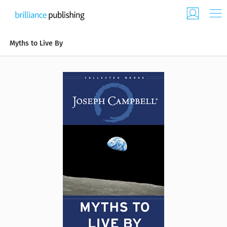
Myths to Live By