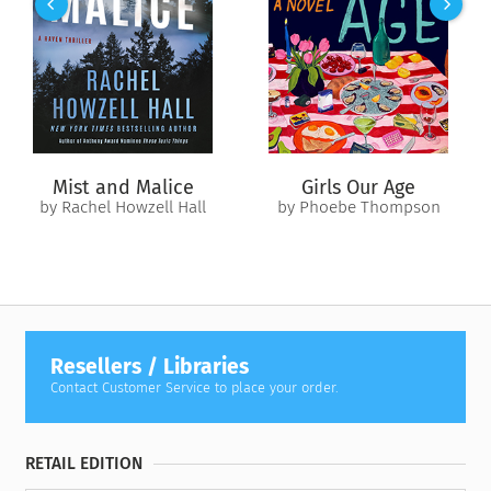
Joseph Campbell’s most enduring, popular, and accessible
works.
Mist and Malice
Girls Our Age
by Rachel Howzell Hall
by Phoebe Thompson
Resellers / Libraries
Contact Customer Service to place your order.
RETAIL EDITION