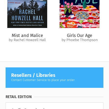
Mist and Malice
Girls Our Age
by Rachel Howzell Hall
by Phoebe Thompson
Resellers / Libraries
Contact Customer Service to place your order.
RETAIL EDITION