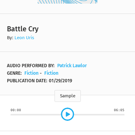
Battle Cry
By:
Leon Uris
AUDIO PERFORMED BY:
Patrick Lawlor
GENRE:
Fiction
-
Fiction
PUBLICATION DATE:
01/29/2019
Sample
00:00
06:05