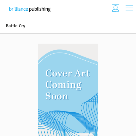
Battle Cry