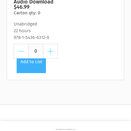
Audio Download
$46.99
Carton qty: 0
Unabridged
22 hours
978-1-5436-6312-9
Add to List