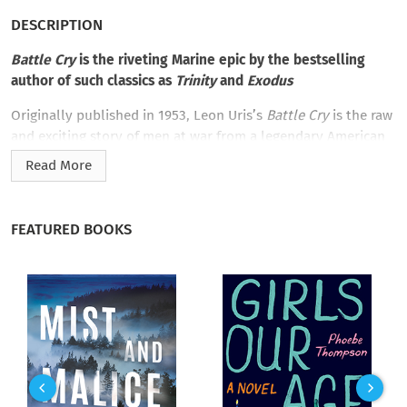
DESCRIPTION
Battle Cry
is the riveting Marine epic by the bestselling
author of such classics as
Trinity
and
Exodus
Originally published in 1953, Leon Uris’s
Battle Cry
is the raw
and exciting story of men at war from a legendary American
author. This is the story of enlisted men—Marines at the
Read More
beginning of World War II. They are a rough-and-ready tangle
of guys from America’s cities and farms and reservations. Led
by a tough veteran sergeant, these soldiers band together to
FEATURED BOOKS
emerge as part of one of the most elite fighting forces in the
world. With staggering realism and detail we follow them into
intense battles—Guadalcanal and Tarawa—and through
exceptional moments of camaraderie and bravery,
Battle Cry
does not extol the glories of war, but proves itself to be one
of the greatest war stories of all time.