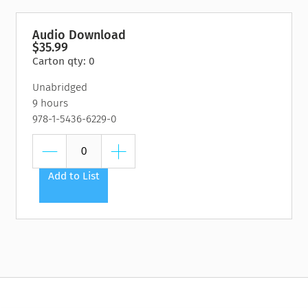
Audio Download
$35.99
Carton qty: 0
Unabridged
9 hours
978-1-5436-6229-0
Add to List