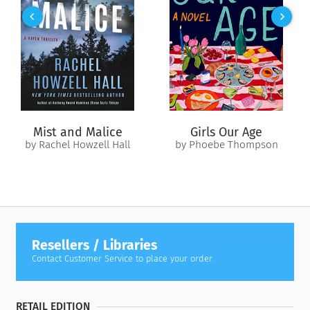
collections at Opus Archives, which holds the Joseph
Campbell archival manuscript collection and personal library
—collects these lectures for the first time. In them, Campbell
traces the evolution of the feminine divine from one Great
Goddess to many, from Neolithic Old Europe to the
Renaissance. He sheds new light on classical motifs and
reveals how the feminine divine symbolizes the archetypal
energies of transformation, initiation, and inspiration.
Mist and Malice
Girls Our Age
by Rachel Howzell Hall
by Phoebe Thompson
Resellers / Libraries
Contact Customer Service to place your order.
RETAIL EDITION