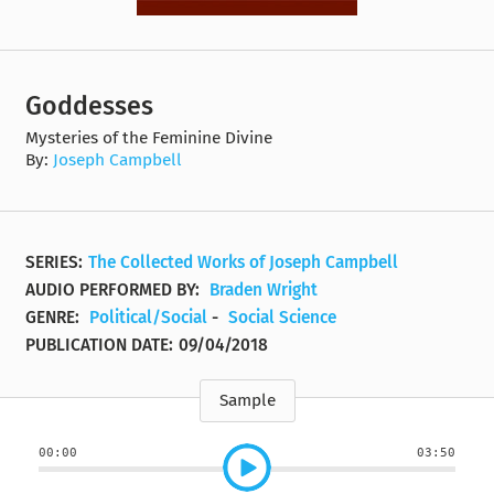
Goddesses
Mysteries of the Feminine Divine
By:
Joseph Campbell
SERIES:
The Collected Works of Joseph Campbell
AUDIO PERFORMED BY:
Braden Wright
GENRE:
Political/Social
-
Social Science
PUBLICATION DATE:
09/04/2018
Sample
00:00
03:50