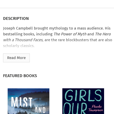
DESCRIPTION
Joseph Campbell brought mythology to a mass audience. His
bestselling books, including
The Power of Myth
and
The Hero
with a Thousand Faces
, are the rare blockbusters that are also
scholarly classics.
While Campbell’s work reached wide and deep as he covered
Read More
the world’s great mythological traditions, he never wrote a
book on goddesses in world mythology. He did, however,
have much to say on the subject. Between 1972 and 1986 he
FEATURED BOOKS
gave over twenty lectures and workshops on goddesses,
exploring the figures, functions, symbols, and themes of the
feminine divine, following them through their
transformations across cultures and epochs.
In this provocative volume, editor Safron Rossi—a goddess
studies scholar, professor of mythology, and curator of