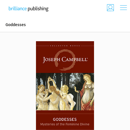
Goddesses