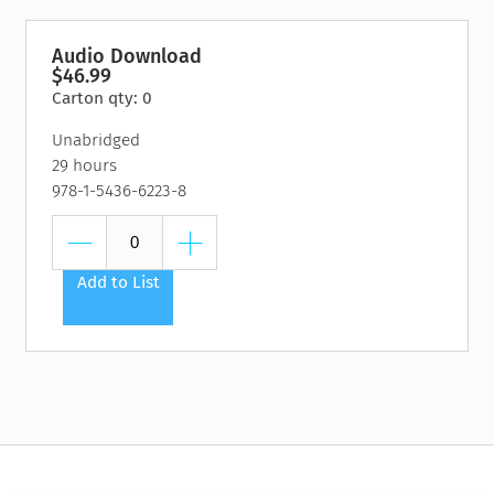
Audio Download
$46.99
Carton qty: 0
Unabridged
29 hours
978-1-5436-6223-8
Add to List