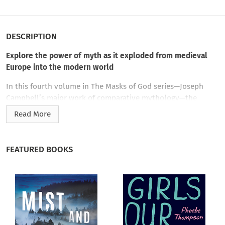
DESCRIPTION
Explore the power of myth as it exploded from medieval
Europe into the modern world
In this fourth volume in The Masks of God series—Joseph
Campbell’s major work of comparative mythology—the
preeminent mythologist looks at the birth of the modern,
Read More
individualistic mythology as it developed in Europe beginning
in the twelfth century A.D. up through the modernist art of
the twentieth century.
FEATURED BOOKS
The Masks of God is a four-volume study of world religion and
myth that stands as one of Joseph Campbell’s masterworks.
On completing it, he wrote: “Its main result for me has been
the confirmation of a thought I have long and faithfully
entertained: of the unity of the race of man, not only in its
biology, but also in its spiritual history, which has everywhere