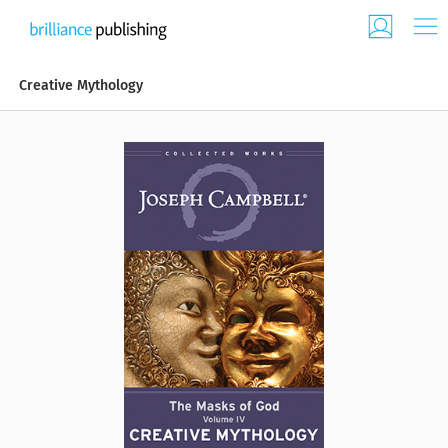
Creative Mythology