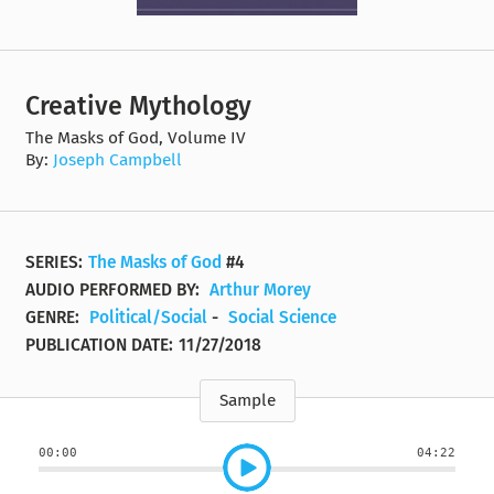
Creative Mythology
The Masks of God, Volume IV
By:
Joseph Campbell
SERIES:
The Masks of God
#4
AUDIO PERFORMED BY:
Arthur Morey
GENRE:
Political/Social
-
Social Science
PUBLICATION DATE:
11/27/2018
Sample
00:00
04:22