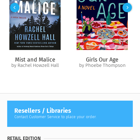
unfolded in the manner of a single symphony, with its themes
announced, developed, amplified and turned about,
distorted, reasserted, and today, in a grand fortissimo of all
sections sounding together, irresistibly advancing to some
kind of mighty climax, out of which the next great movement
will emerge.”
Mist and Malice
Girls Our Age
by Rachel Howzell Hall
by Phoebe Thompson
Resellers / Libraries
Contact Customer Service to place your order.
RETAIL EDITION