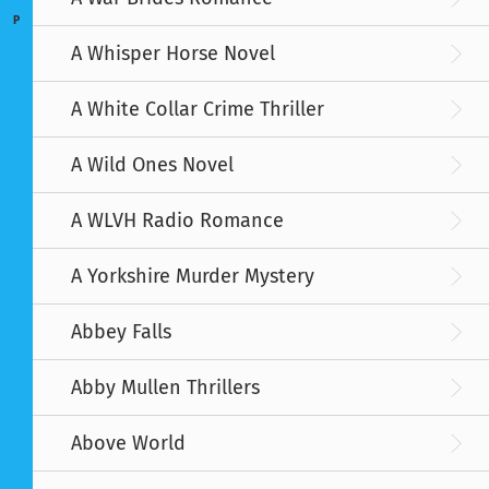
P
A Whisper Horse Novel
A White Collar Crime Thriller
A Wild Ones Novel
A WLVH Radio Romance
A Yorkshire Murder Mystery
Abbey Falls
Abby Mullen Thrillers
Above World