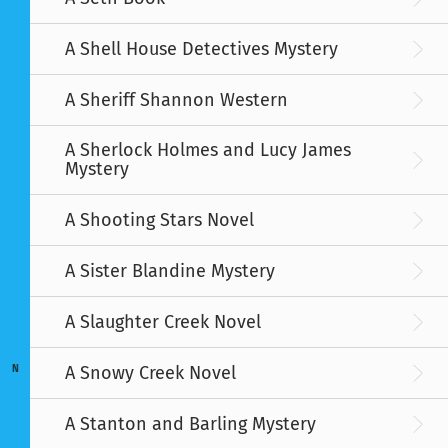
A Shell House Detectives Mystery
A Sheriff Shannon Western
A Sherlock Holmes and Lucy James
Mystery
A Shooting Stars Novel
A Sister Blandine Mystery
A Slaughter Creek Novel
A Snowy Creek Novel
N
A Stanton and Barling Mystery