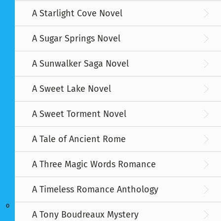
A Starlight Cove Novel
A Sugar Springs Novel
A Sunwalker Saga Novel
A Sweet Lake Novel
A Sweet Torment Novel
A Tale of Ancient Rome
A Three Magic Words Romance
A Timeless Romance Anthology
O
A Tony Boudreaux Mystery