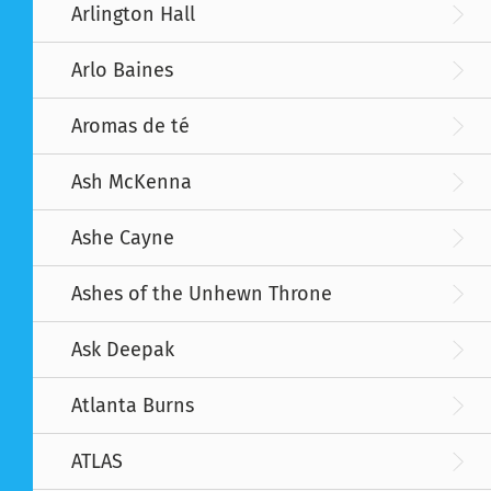
Arlington Hall
Arlo Baines
Aromas de té
Ash McKenna
Ashe Cayne
Ashes of the Unhewn Throne
Ask Deepak
Atlanta Burns
ATLAS