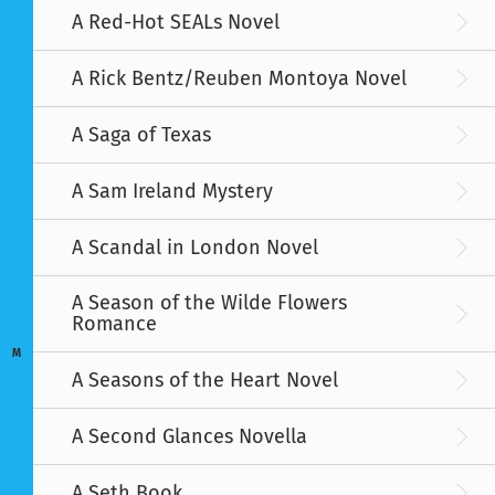
A Red-Hot SEALs Novel
A Rick Bentz/Reuben Montoya Novel
A Saga of Texas
A Sam Ireland Mystery
A Scandal in London Novel
A Season of the Wilde Flowers
Romance
M
A Seasons of the Heart Novel
A Second Glances Novella
A Seth Book