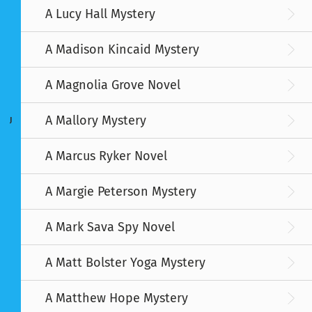
A Lucy Hall Mystery
A Madison Kincaid Mystery
A Magnolia Grove Novel
A Mallory Mystery
J
A Marcus Ryker Novel
A Margie Peterson Mystery
A Mark Sava Spy Novel
A Matt Bolster Yoga Mystery
A Matthew Hope Mystery