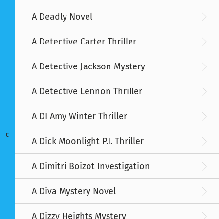
A Deadly Novel
A Detective Carter Thriller
A Detective Jackson Mystery
A Detective Lennon Thriller
A DI Amy Winter Thriller
C
A Dick Moonlight P.I. Thriller
A Dimitri Boizot Investigation
A Diva Mystery Novel
A Dizzy Heights Mystery