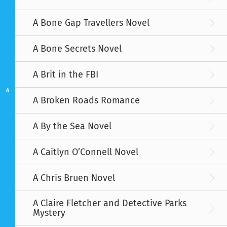
A Bone Gap Travellers Novel
A Bone Secrets Novel
A Brit in the FBI
A
A Broken Roads Romance
A By the Sea Novel
A Caitlyn O’Connell Novel
A Chris Bruen Novel
A Claire Fletcher and Detective Parks
Mystery