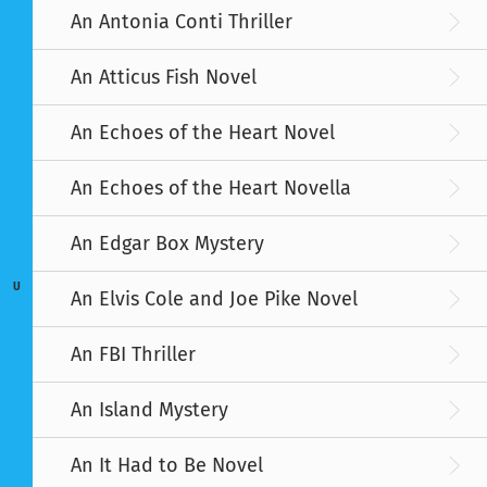
An Antonia Conti Thriller
An Atticus Fish Novel
An Echoes of the Heart Novel
An Echoes of the Heart Novella
An Edgar Box Mystery
U
An Elvis Cole and Joe Pike Novel
An FBI Thriller
An Island Mystery
An It Had to Be Novel