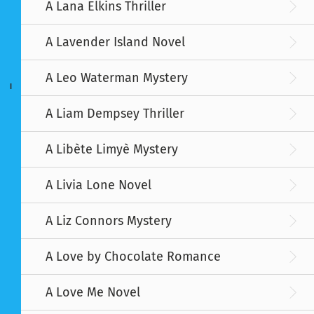
A Lana Elkins Thriller
A Lavender Island Novel
A Leo Waterman Mystery
I
A Liam Dempsey Thriller
A Libète Limyè Mystery
A Livia Lone Novel
A Liz Connors Mystery
A Love by Chocolate Romance
A Love Me Novel