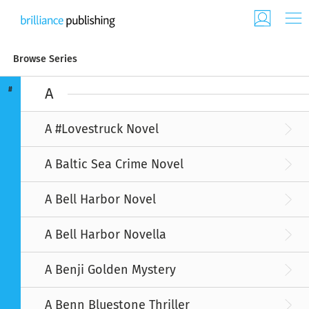
Browse Series
#
A
A #Lovestruck Novel
A Baltic Sea Crime Novel
A Bell Harbor Novel
A Bell Harbor Novella
A Benji Golden Mystery
A Benn Bluestone Thriller