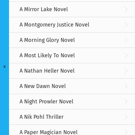
A Mirror Lake Novel
A Montgomery Justice Novel
A Morning Glory Novel
A Most Likely To Novel
K
A Nathan Heller Novel
A New Dawn Novel
A Night Prowler Novel
A Nik Pohl Thriller
A Paper Magician Novel