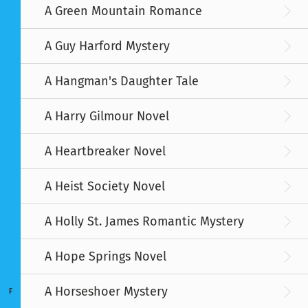
A Green Mountain Romance
A Guy Harford Mystery
A Hangman's Daughter Tale
A Harry Gilmour Novel
A Heartbreaker Novel
A Heist Society Novel
A Holly St. James Romantic Mystery
A Hope Springs Novel
A Horseshoer Mystery
F