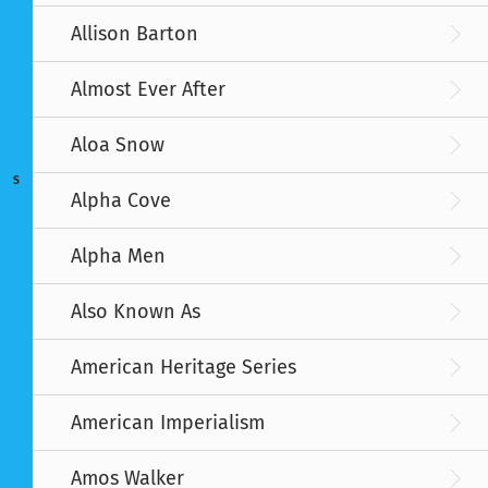
Allison Barton
Almost Ever After
Aloa Snow
S
Alpha Cove
Alpha Men
Also Known As
American Heritage Series
American Imperialism
Amos Walker