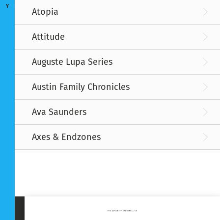
Y
Atopia
Attitude
Auguste Lupa Series
Austin Family Chronicles
Ava Saunders
Axes & Endzones