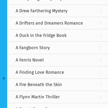
A Drew Farthering Mystery
A Drifters and Dreamers Romance
A Duck in the Fridge Book
A Fangborn Story
A Fenris Novel
A Finding Love Romance
D
A Fire Beneath the Skin
A Flynn Martin Thriller