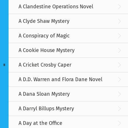
A Clandestine Operations Novel
A Clyde Shaw Mystery
A Conspiracy of Magic
A Cookie House Mystery
A Cricket Crosby Caper
B
A D.D. Warren and Flora Dane Novel
A Dana Sloan Mystery
A Darryl Billups Mystery
A Day at the Office