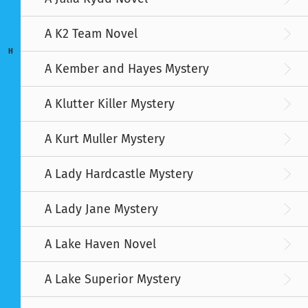
A K2 Team Novel
H
A Kember and Hayes Mystery
A Klutter Killer Mystery
A Kurt Muller Mystery
A Lady Hardcastle Mystery
A Lady Jane Mystery
A Lake Haven Novel
A Lake Superior Mystery