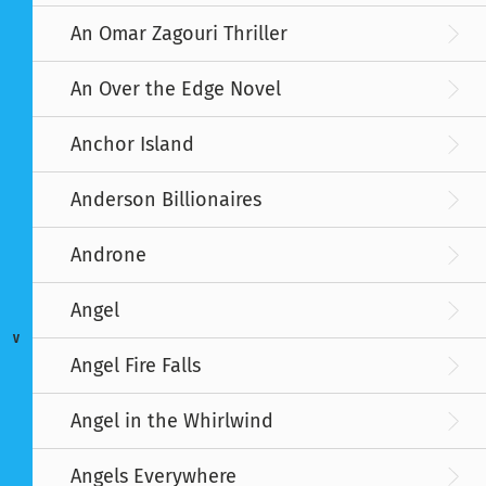
An Omar Zagouri Thriller
An Over the Edge Novel
Anchor Island
Anderson Billionaires
Androne
Angel
V
Angel Fire Falls
Angel in the Whirlwind
Angels Everywhere