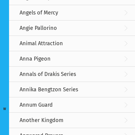
Angels of Mercy
Angie Pallorino
Animal Attraction
Anna Pigeon
Annals of Drakis Series
Annika Bengtzon Series
Annum Guard
W
Another Kingdom