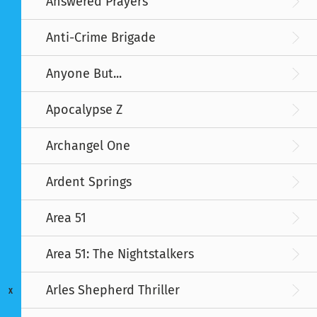
Answered Prayers
Anti-Crime Brigade
Anyone But...
Apocalypse Z
Archangel One
Ardent Springs
Area 51
Area 51: The Nightstalkers
Arles Shepherd Thriller
X