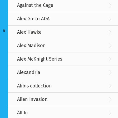
Against the Cage
Alex Greco ADA
R
Alex Hawke
Alex Madison
Alex McKnight Series
Alexandria
Alibis collection
Alien Invasion
All In