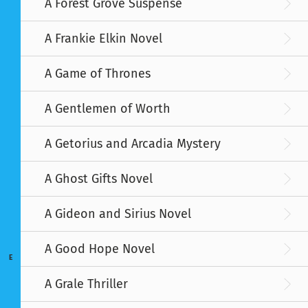
A Forest Grove Suspense
A Frankie Elkin Novel
A Game of Thrones
A Gentlemen of Worth
A Getorius and Arcadia Mystery
A Ghost Gifts Novel
A Gideon and Sirius Novel
A Good Hope Novel
E
A Grale Thriller