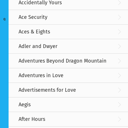
Accidentally Yours
Ace Security
Q
Aces & Eights
Adler and Dwyer
Adventures Beyond Dragon Mountain
Adventures in Love
Advertisements for Love
Aegis
After Hours