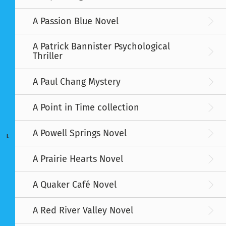
A Passion Blue Novel
A Patrick Bannister Psychological
Thriller
A Paul Chang Mystery
A Point in Time collection
A Powell Springs Novel
L
A Prairie Hearts Novel
A Quaker Café Novel
A Red River Valley Novel