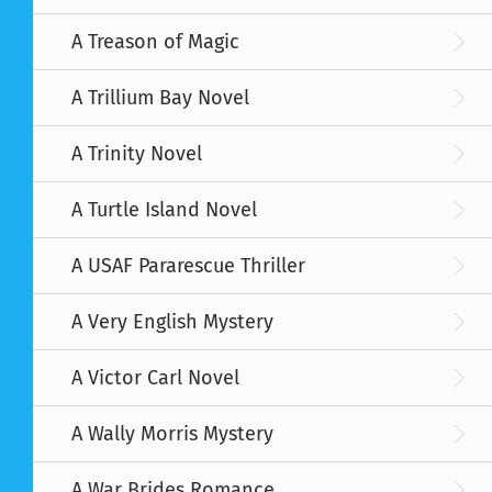
A Treason of Magic
A Trillium Bay Novel
A Trinity Novel
A Turtle Island Novel
A USAF Pararescue Thriller
A Very English Mystery
A Victor Carl Novel
A Wally Morris Mystery
A War Brides Romance