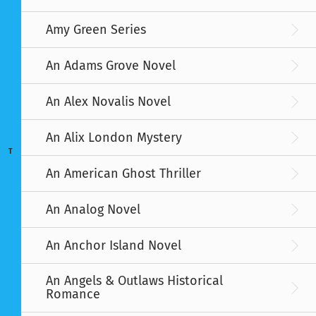
Amy Green Series
An Adams Grove Novel
An Alex Novalis Novel
An Alix London Mystery
T
An American Ghost Thriller
An Analog Novel
An Anchor Island Novel
An Angels & Outlaws Historical
Romance