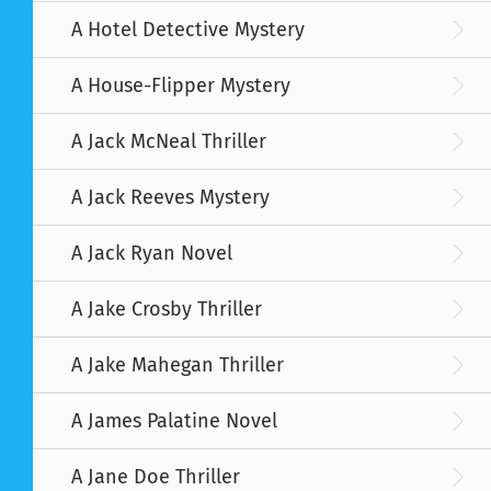
A Hotel Detective Mystery
A House-Flipper Mystery
A Jack McNeal Thriller
A Jack Reeves Mystery
A Jack Ryan Novel
A Jake Crosby Thriller
A Jake Mahegan Thriller
A James Palatine Novel
A Jane Doe Thriller