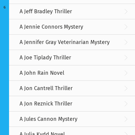
G
A Jeff Bradley Thriller
A Jennie Connors Mystery
A Jennifer Gray Veterinarian Mystery
A Joe Tiplady Thriller
A John Rain Novel
A Jon Cantrell Thriller
A Jon Reznick Thriller
A Jules Cannon Mystery
A Julia Kydd Novel