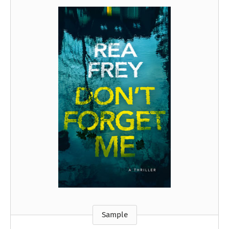
Sample