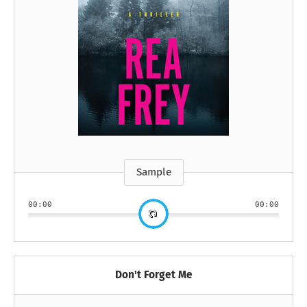
Sample
00:00
00:00
Don't Forget Me