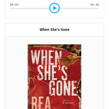
00:00
04:40
When She's Gone