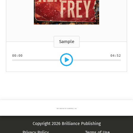
Sample
00:00
04:52
Copyright 2026 Brilliance Publishing
Privacy Policy
Terms of Use