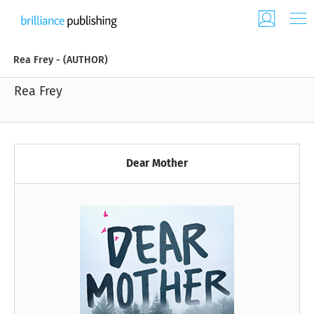
Rea Frey - (AUTHOR)
Rea Frey
Dear Mother