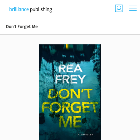
Don't Forget Me