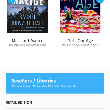
to the surface of the nearby lake.
And everyone is sure the body belongs to Tom…everyone
except Ruby.
Determined to find out what happened to her family once and
for all, Ruby digs into her neighbors’ lives, and her own, only
to uncover secrets that raise more questions than they
Mist and Malice
Girls Our Age
answer. And the biggest question of all—why doesn’t she
by Rachel Howzell Hall
by Phoebe Thompson
recognize the body?
Resellers / Libraries
Contact Customer Service to place your order.
RETAIL EDITION