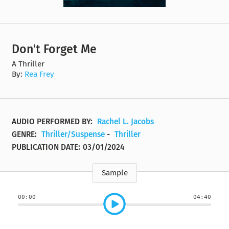
Don't Forget Me
A Thriller
By:
Rea Frey
AUDIO PERFORMED BY:
Rachel L. Jacobs
GENRE:
Thriller/Suspense
-
Thriller
PUBLICATION DATE:
03/01/2024
Sample
00:00
04:40