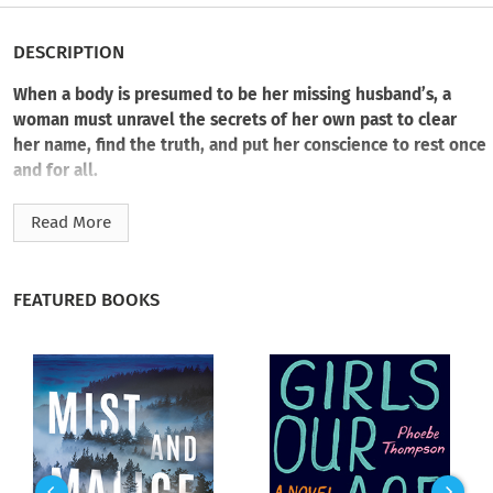
DESCRIPTION
When a body is presumed to be her missing husband’s, a
woman must unravel the secrets of her own past to clear
her name, find the truth, and put her conscience to rest once
and for all.
All Ruby wanted was a fresh start. But after an early
Read More
retirement and a relocation to a tight-knit community with
her husband, Tom, and her daughter, Lily, her new beginning
takes a turn.
FEATURED BOOKS
First her troubled daughter and then her husband disappear
without a trace. Unsure how to cope, grief-ridden Ruby turns
to her neighborhood friends to find a way forward with new
hobbies, including a murder club where they try to solve cold
cases.
But just as unexpectedly as her family vanished, a body floats