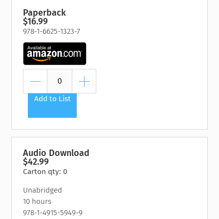
Paperback
$16.99
978-1-6625-1323-7
Add to List
Audio Download
$42.99
Carton qty: 0
Unabridged
10 hours
978-1-4915-5949-9