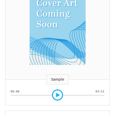
Sample
00:00
03:51