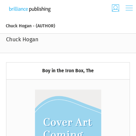
Chuck Hogan - (AUTHOR)
Chuck Hogan
Boy in the Iron Box, The