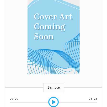
Sample
00:00
03:25