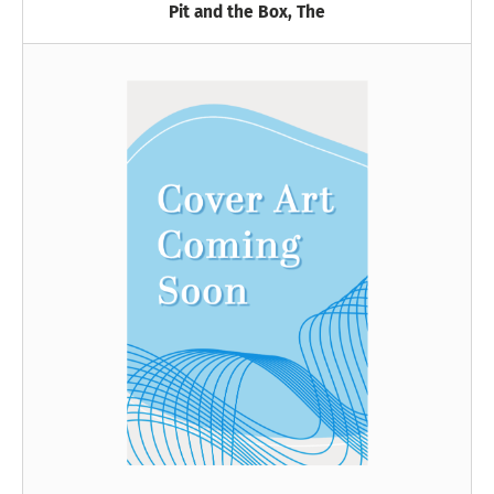
Pit and the Box, The