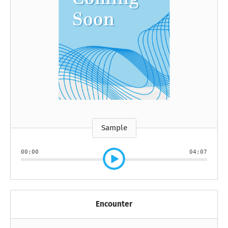
Sample
00:00
04:07
Encounter