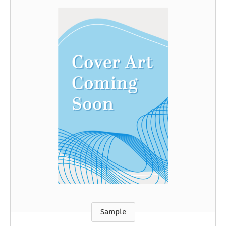
Sample