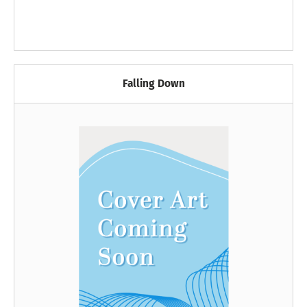
Falling Down