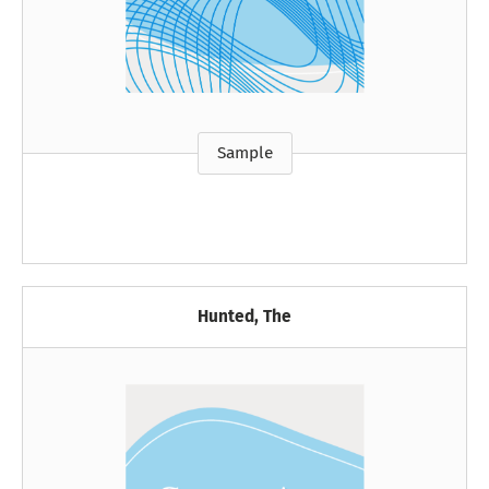
Sample
Hunted, The