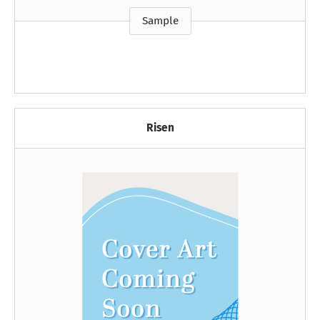
Sample
Risen