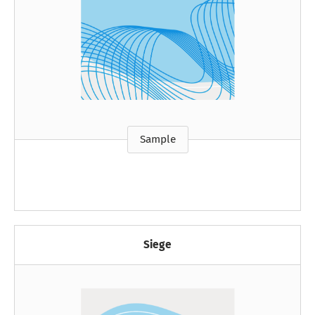
Sample
Siege