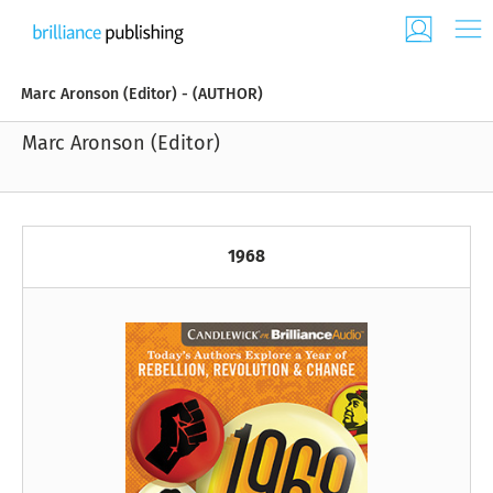
Marc Aronson (Editor) - (AUTHOR)
Marc Aronson (Editor)
1968