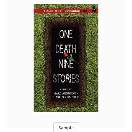
Sample