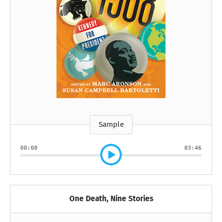
Sample
00:00
03:46
One Death, Nine Stories