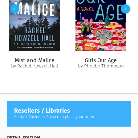
that showcases many genres of nonfiction. Some contributors
use a broad canvas, others take a close look at a moment,
and matched essays examine the same experience from
different points of view. As we face our own moments of crisis
and division,
1968
reminds us that we’ve clashed before and
found a way forward — and that looking back can help map a
way ahead.
Mist and Malice
Girls Our Age
With contributions by:
by Rachel Howzell Hall
by Phoebe Thompson
Jennifer Anthony
Marc Aronson
Susan Campbell Bartoletti
Loree Griffin Burns
Paul Fleischman
Omar Figueras
Resellers / Libraries
Laban Carrick Hill
Contact Customer Service to place your order.
Mark Kurlansky
Lenore Look
David Lubar