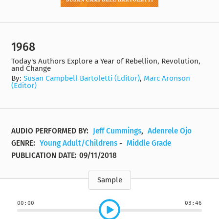
1968
Today's Authors Explore a Year of Rebellion, Revolution,
and Change
By:
Susan Campbell Bartoletti (Editor)
,
Marc Aronson
(Editor)
AUDIO PERFORMED BY:
Jeff Cummings
,
Adenrele Ojo
GENRE:
Young Adult/Childrens
-
Middle Grade
PUBLICATION DATE:
09/11/2018
Sample
00:00
03:46