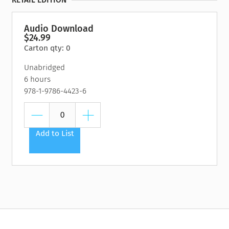
RETAIL EDITION
Kate MacMillan
Kekla Magoon
Jim Murphy
Audio Download
Elizabeth Partridge
$24.99
Carton qty: 0
Unabridged
6 hours
978-1-9786-4423-6
Add to List