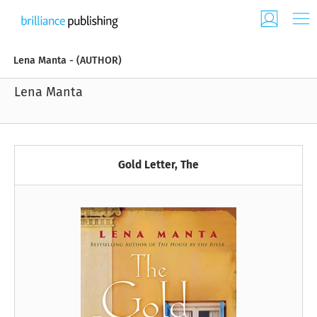
Lena Manta - (AUTHOR)
Lena Manta
Gold Letter, The