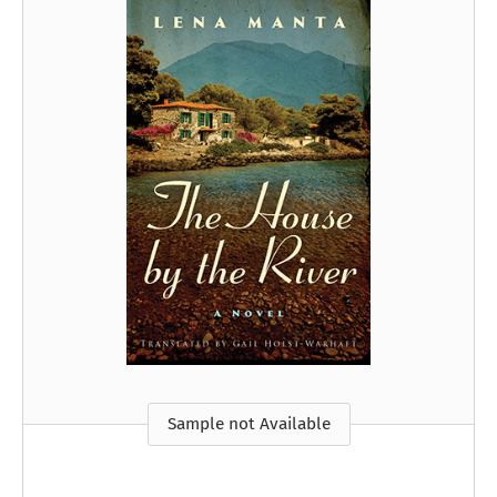
Sample not Available