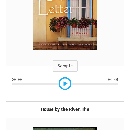
Sample
00:00
04:46
House by the River, The