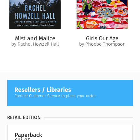
families linked across decades by betrayal, secrets,
abandonment, and forbidden love. It upends everything Fenia
believed was true about her family. But it could also draw her
closer to finding self-fulfillment—and a place to call home.
Mist and Malice
Girls Our Age
by Rachel Howzell Hall
by Phoebe Thompson
Resellers / Libraries
Contact Customer Service to place your order.
RETAIL EDITION
Paperback