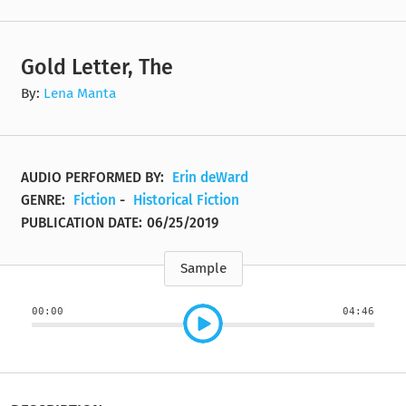
Gold Letter, The
By:
Lena Manta
AUDIO PERFORMED BY:
Erin deWard
GENRE:
Fiction
-
Historical Fiction
PUBLICATION DATE:
06/25/2019
Sample
00:00
04:46