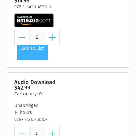
$14.95
978-1-5420-4276-5
Add to List
Audio Download
$42.99
Carton qty: 0
Unabridged
14 hours
978-1-7213-6610-1