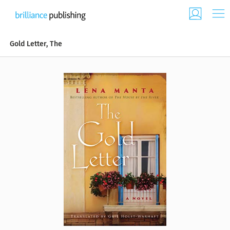
Gold Letter, The