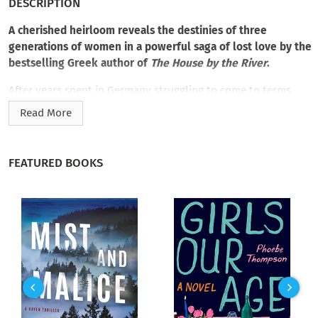
DESCRIPTION
A cherished heirloom reveals the destinies of three
generations of women in a powerful saga of lost love by the
bestselling Greek author of
The House by the River
.
After years spent in Germany struggling to come to terms
with a dispirited and abusive past, Fenia Karapanos has
Read More
returned to her roots in Greece. Her estranged grandfather
has bequeathed her his villa in Athens, a gesture she assumes
is reparation for having disowned her late mother. After
FEATURED BOOKS
taking in a grateful Syrian refugee to help her restore the
property—and her life—Fenia discovers a collection of love
letters hidden under the floorboards, reaching back nearly a
century. In each one, Fenia unfolds another piece of her
broken family history.
But it’s Fenia’s solicitous cousin, Melpo, who offers more to
the story than Fenia can imagine. Melpo shares everything
she knows—about Fenia’s grandmother and mother, their
elusive and heartbreaking searches for happiness, and two