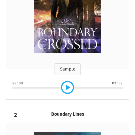
Sample
00:00
03:39
Boundary Lines
2