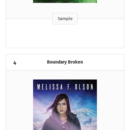
Sample
Boundary Broken
4