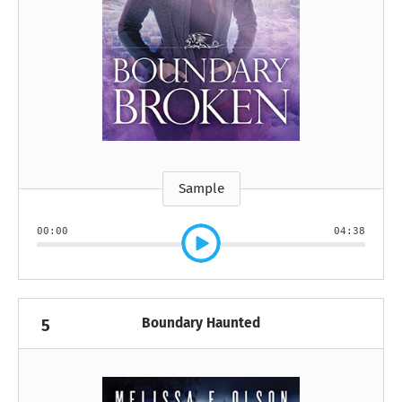
Sample
00:00
04:38
Boundary Haunted
5