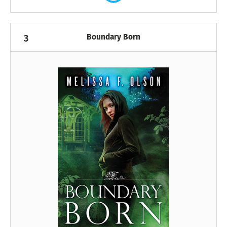
Boundary Born
3