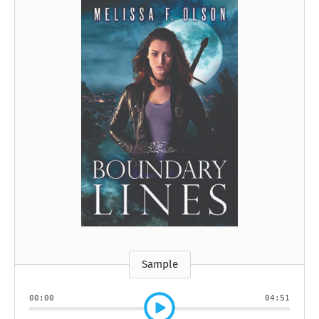
Sample
00:00
04:51