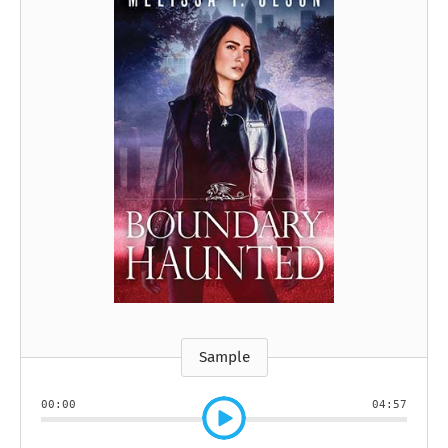
Sample
00:00
04:57