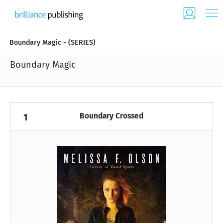
Boundary Magic - (SERIES)
Boundary Magic
Boundary Crossed
1