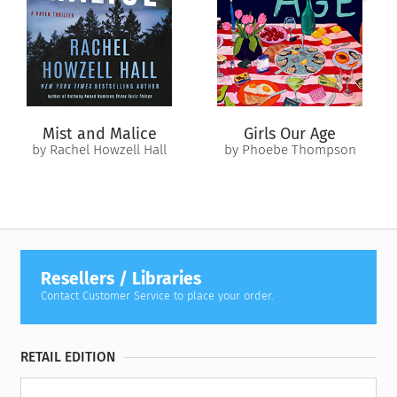
With Atlanta’s history looming over her every move, Lex will
have to face Beau’s ghosts—and her own—to prevent a
boundary magic attack she never dreamed possible.
Mist and Malice
Girls Our Age
by Rachel Howzell Hall
by Phoebe Thompson
Resellers / Libraries
Contact Customer Service to place your order.
RETAIL EDITION