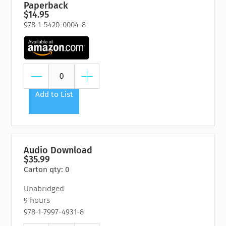
Paperback
$14.95
978-1-5420-0004-8
Add to List
Audio Download
$35.99
Carton qty: 0
Unabridged
9 hours
978-1-7997-4931-8