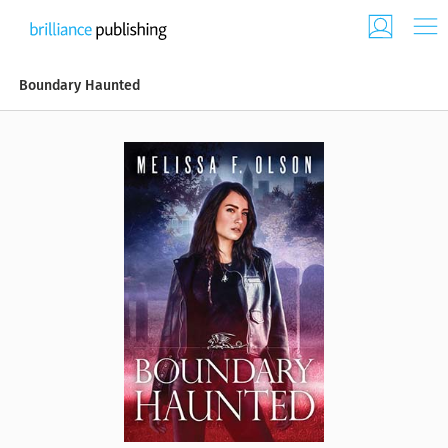
Boundary Haunted