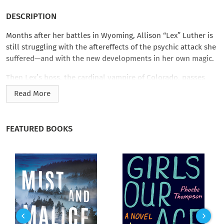
DESCRIPTION
Months after her battles in Wyoming, Allison “Lex” Luther is
still struggling with the aftereffects of the psychic attack she
suffered—and with the new developments in her own magic.
Then Lex’s boss, the cardinal vampire of Colorado, passes
along a strange request from her counterpart in Atlanta.
Read More
Hundreds of Civil War spirits have abruptly vanished in Beau
Calhoun’s territory, and he wants Lex to figure out why. In
exchange, Beau can help her understand boundary magic,
FEATURED BOOKS
which runs in his family line as well.
Despite her trepidation, Lex journeys to the Deep South,
where she discovers that ghosts are everywhere…and that her
host’s intentions are more complicated than he promised. It
seems his teenage descendant is being hunted, and both Beau
and Lex fear the young woman’s boundary blood may have
made her a target.