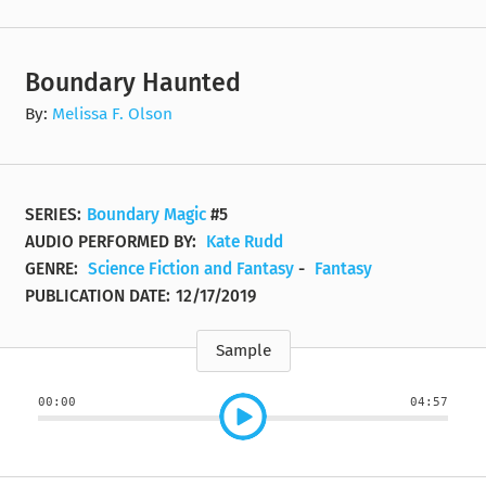
Boundary Haunted
By:
Melissa F. Olson
SERIES:
Boundary Magic
#5
AUDIO PERFORMED BY:
Kate Rudd
GENRE:
Science Fiction and Fantasy
-
Fantasy
PUBLICATION DATE:
12/17/2019
Sample
00:00
04:57