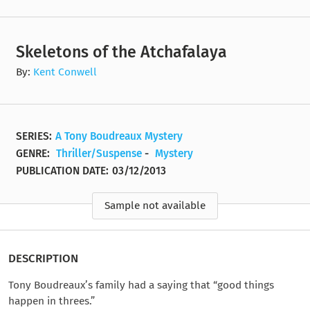
Skeletons of the Atchafalaya
By:
Kent Conwell
SERIES:
A Tony Boudreaux Mystery
GENRE:
Thriller/Suspense
-
Mystery
PUBLICATION DATE:
03/12/2013
Sample not available
DESCRIPTION
Tony Boudreaux’s family had a saying that “good things
happen in threes.”