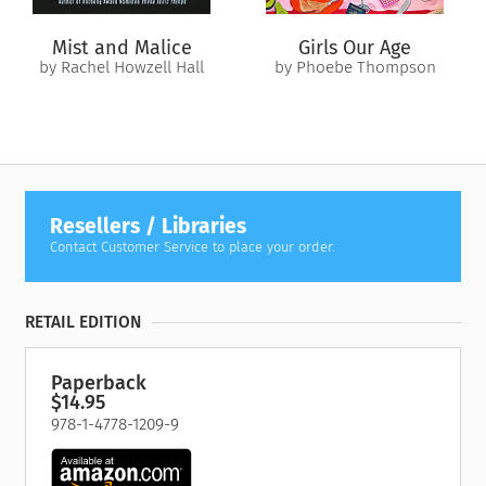
Mist and Malice
Girls Our Age
by Rachel Howzell Hall
by Phoebe Thompson
Resellers / Libraries
Contact Customer Service to place your order.
RETAIL EDITION
Paperback
$14.95
978-1-4778-1209-9