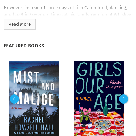
However, instead of three days of rich Cajun food, dancing,
and laughing over old times at his family reunion at Whiskey
Bend in the middle of the Atchafalaya Swamp, Tony
Read More
Boudreaux faces trouble. Tony and his family find themselves
not only cut off from the rest of the world by Belle, a
Category Three hurricane, but also confronted with voodoo
FEATURED BOOKS
wangas, an angry family trying to lynch one of its own and a
psychotic killer who has decided to double the Boudreaux
and Thibodeaux populations in the family cemetery.
And by the most unique methods.
Which means Tony has to work quickly…before the hurricane
strikes and before the murderer kills again.