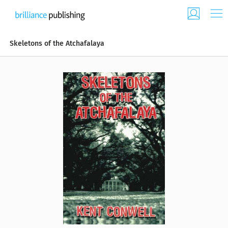
Skeletons of the Atchafalaya