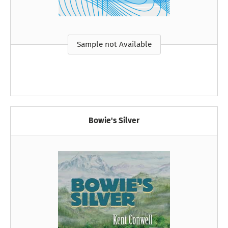
Sample not Available
Bowie's Silver