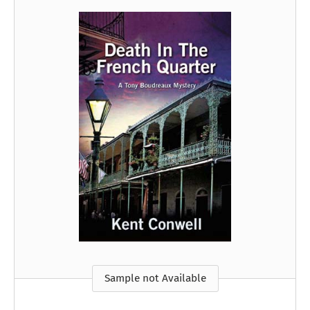
Sample not Available