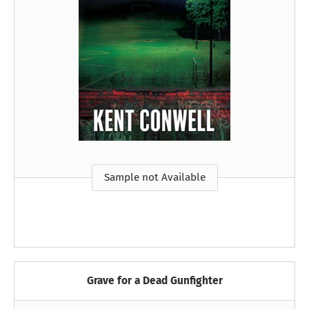
Sample not Available
Grave for a Dead Gunfighter