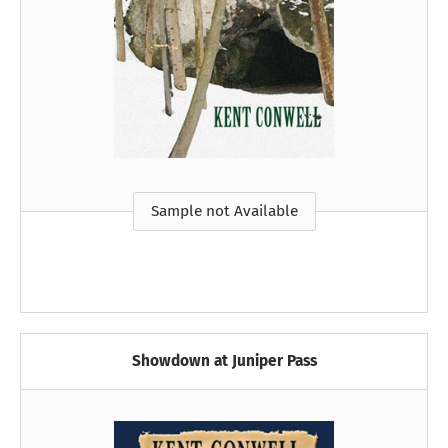
Sample not Available
Showdown at Juniper Pass