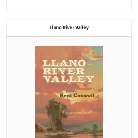
Llano River Valley