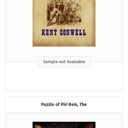
Sample not Available
Puzzle of Piri Reis, The