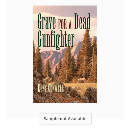
Sample not Available