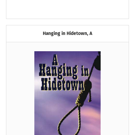
Hanging in Hidetown, A