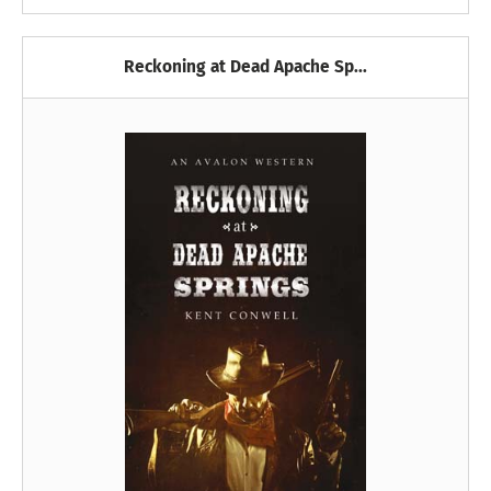
Reckoning at Dead Apache Sp...