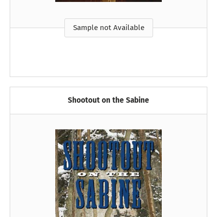
Sample not Available
Shootout on the Sabine