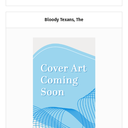
Bloody Texans, The