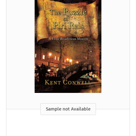
Sample not Available