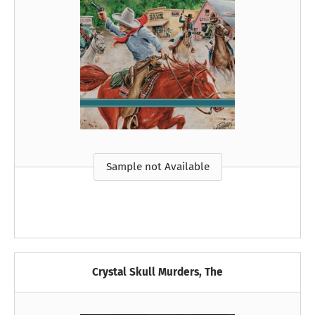
Sample not Available
Crystal Skull Murders, The