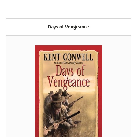
Days of Vengeance