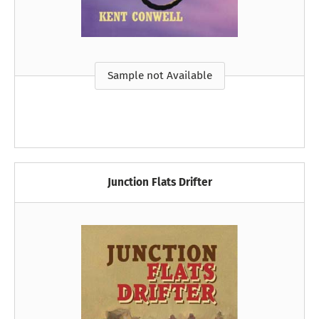
Sample not Available
Junction Flats Drifter