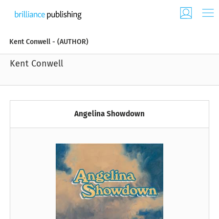
Kent Conwell - (AUTHOR)
Kent Conwell
Angelina Showdown