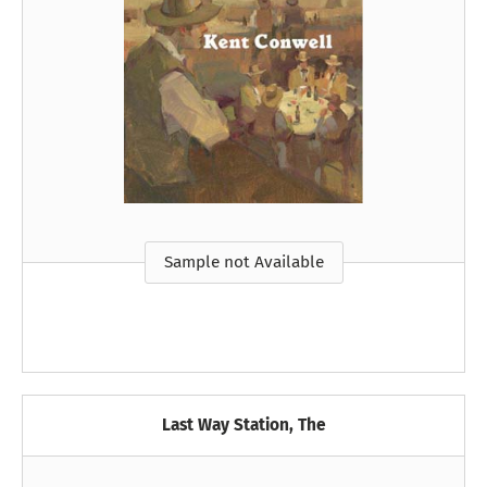
Sample not Available
Last Way Station, The