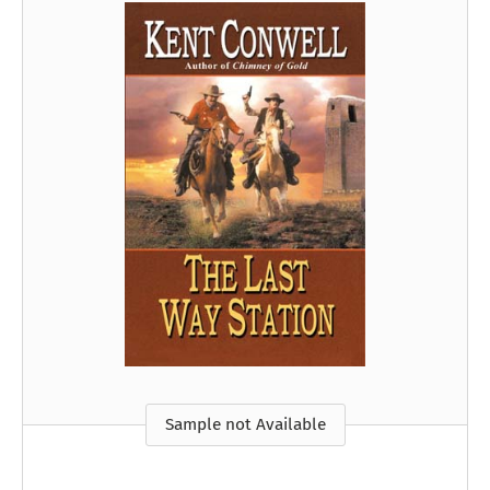
Sample not Available