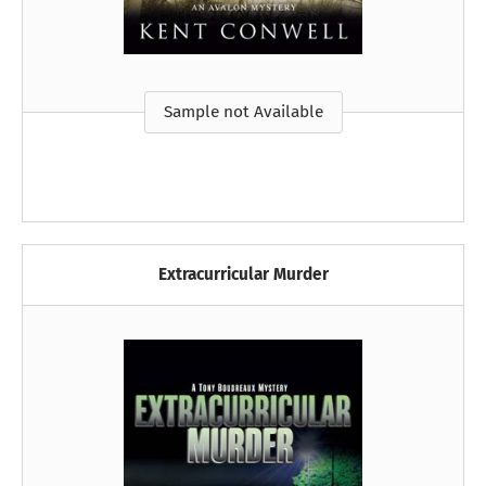
Sample not Available
Extracurricular Murder