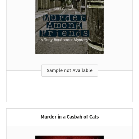
Sample not Available
Murder in a Casbah of Cats