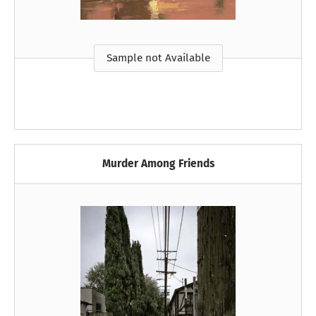
Sample not Available
Murder Among Friends