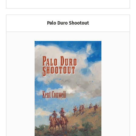
Palo Duro Shootout