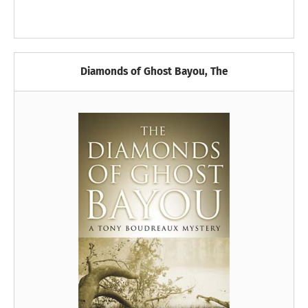
Diamonds of Ghost Bayou, The