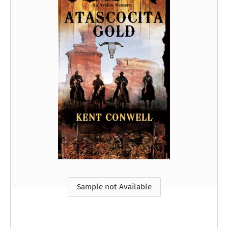
Sample not Available