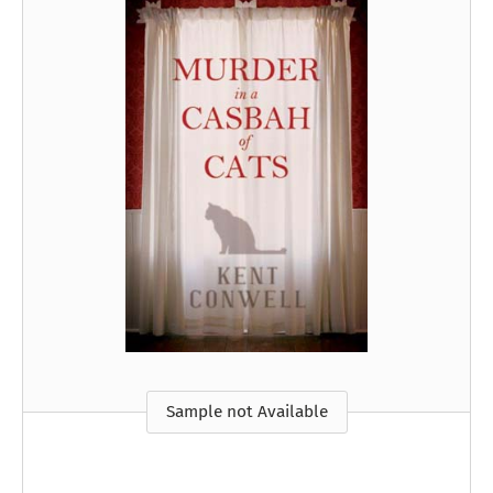
Sample not Available