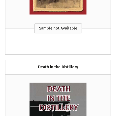
Sample not Available
Death in the Distillery