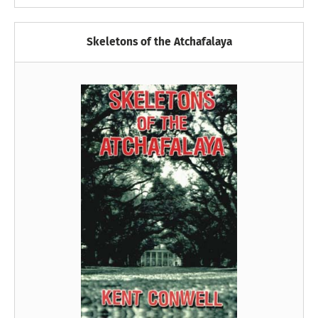
Skeletons of the Atchafalaya