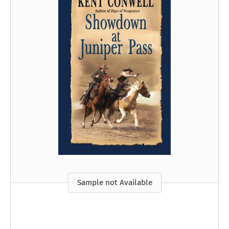
Sample not Available