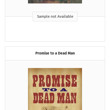
Sample not Available
Promise to a Dead Man