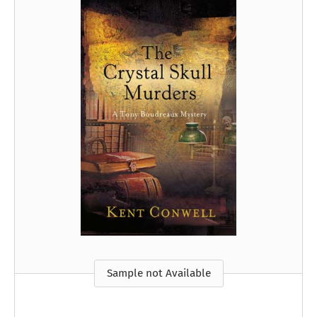
Sample not Available