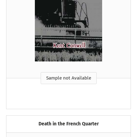
Sample not Available
Death in the French Quarter