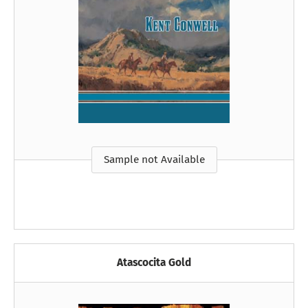
Sample not Available
Atascocita Gold