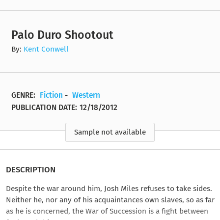
Palo Duro Shootout
By:
Kent Conwell
GENRE:
Fiction
-
Western
PUBLICATION DATE:
12/18/2012
Sample not available
DESCRIPTION
Despite the war around him, Josh Miles refuses to take sides.
Neither he, nor any of his acquaintances own slaves, so as far
as he is concerned, the War of Succession is a fight between