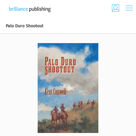
Palo Duro Shootout