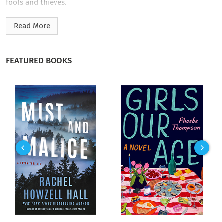
fools and thieves.
Fate steps in when his childhood chum, Zeke Tanner, turns up
Read More
traitor, the Copperhead, and wearing the blue of the union,
murders of the old man Josh looked upon as a father to steal
a shipment of gold bound for the Siege of Galveston.
FEATURED BOOKS
Now the war is personal. Josh and his sidekick, Leeboy
Strauss, pursue Zeke and his patrol through Comanche
territory until confronting his old friend in a shootout, a
shootout in which Josh and Zeke must fight together against a
band of marauding Apache, Comanche, and Kiowa in an attack
that ends in tragedy.