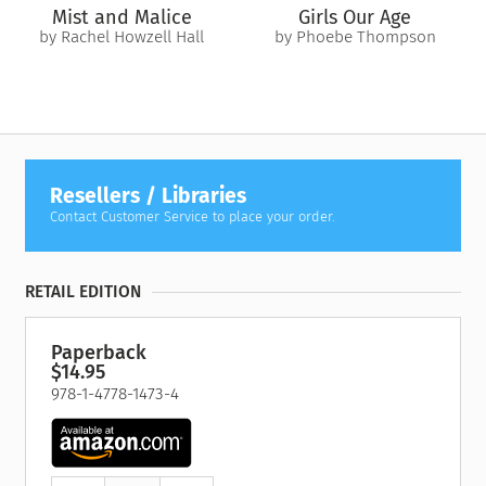
Mist and Malice
Girls Our Age
by Rachel Howzell Hall
by Phoebe Thompson
Resellers / Libraries
Contact Customer Service to place your order.
RETAIL EDITION
Paperback
$14.95
978-1-4778-1473-4