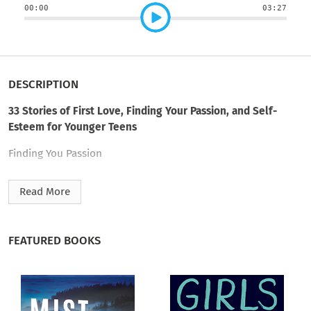
00:00
03:27
DESCRIPTION
33 Stories of First Love, Finding Your Passion, and Self-
Esteem for Younger Teens
Finding You Passion
In Like, In Love, and Just Not Into You
Read More
Being Happy with Yourself
FEATURED BOOKS