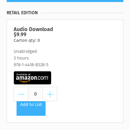
RETAIL EDITION
Audio Download
$9.99
Carton qty: 0
Unabridged
3 hours
978-1-4418-8328-5
Add to List