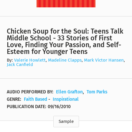
Chicken Soup for the Soul: Teens Talk
Middle School - 33 Stories of First
Love, Finding Your Passion, and Self-
Esteem for Younger Teens
By:
Valerie Howlett
,
Madeline Clapps
,
Mark Victor Hansen
,
Jack Canfield
AUDIO PERFORMED BY:
Ellen Grafton
,
Tom Parks
GENRE:
Faith Based
-
Inspirational
PUBLICATION DATE:
09/16/2010
Sample