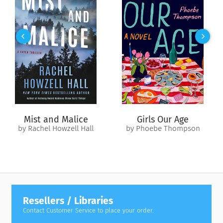
Mist and Malice
Girls Our Age
by Rachel Howzell Hall
by Phoebe Thompson
Resellers / Libraries
Contact Customer Service to place your order.