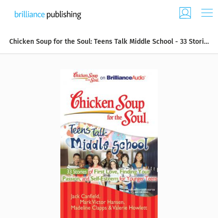
Chicken Soup for the Soul: Teens Talk Middle School - 33 Stories of First Love, Finding Your Passion, and Self-Esteem for Younger Teens