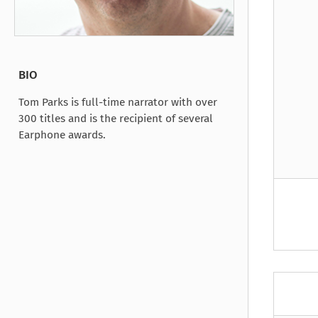
Under the Ghost
Mist and Malice
Girls Our Ag
Take Hart
Under the Ghost
Take Hart
Moon
by Rachel Howzell Hall
by Jaime Parker Sti
by Phoebe Thom
Moon
by Jaime Parker St
by Lyn Liao Butler
by Lyn Liao Butler
BIO
Tom Parks is full-time narrator with over
300 titles and is the recipient of several
Earphone awards.