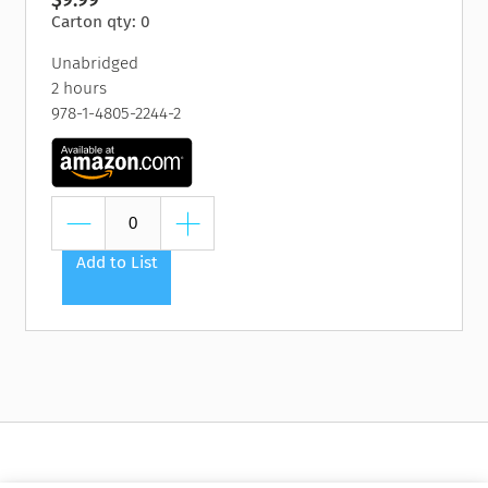
Carton qty: 0
Unabridged
2 hours
978-1-4805-2244-2
Add to List