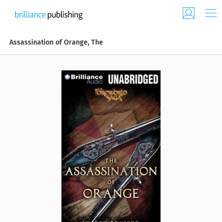
Assassination of Orange, The