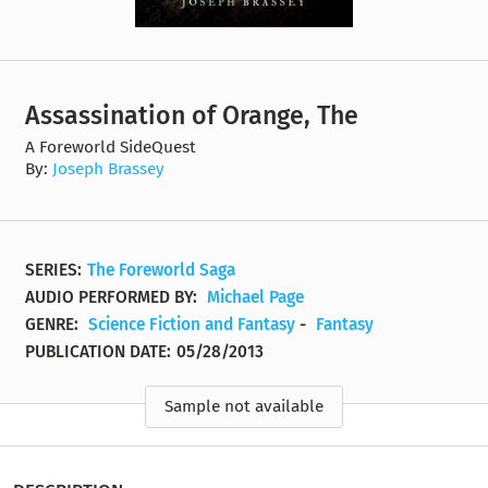
Assassination of Orange, The
A Foreworld SideQuest
By:
Joseph Brassey
SERIES:
The Foreworld Saga
AUDIO PERFORMED BY:
Michael Page
GENRE:
Science Fiction and Fantasy
-
Fantasy
PUBLICATION DATE:
05/28/2013
Sample not available