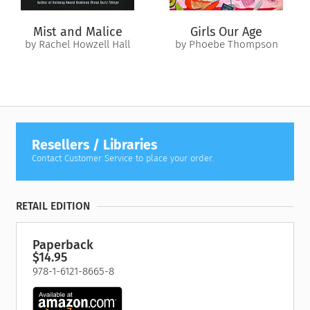
Mist and Malice
Girls Our Age
by Rachel Howzell Hall
by Phoebe Thompson
Resellers / Libraries
Contact Customer Service to place your order.
RETAIL EDITION
Paperback
$14.95
978-1-6121-8665-8