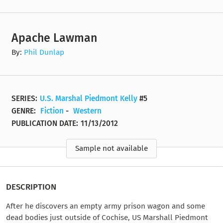
Apache Lawman
By:
Phil Dunlap
SERIES:
U.S. Marshal Piedmont Kelly
#5
GENRE:
Fiction
-
Western
PUBLICATION DATE:
11/13/2012
Sample not available
DESCRIPTION
After he discovers an empty army prison wagon and some
dead bodies just outside of Cochise, US Marshall Piedmont