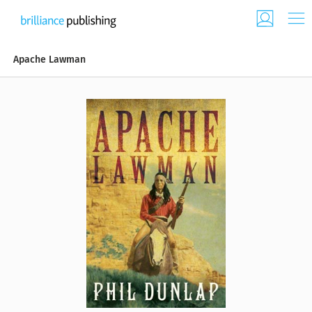
Apache Lawman