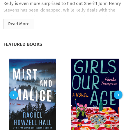
Kelly is even more surprised to find out Sheriff John Henry
Stevens has been kidnapped. While Kelly deals with the
confusion that has erupted in town, his Apache partner,
Spotted Dog, tracks the escaped prisoners through the
Read More
scorching desert of the Arizona Territory.
As if a missing top lawman in town wasn’t bad enough,
FEATURED BOOKS
Cochise’s craven mayor has sworn in a total stranger as the
new deputy sheriff. Carter Standish is a fast-talking braggart
whose epic tales of heroism immediately arouse suspicion.
Kelly doesn’t trust him, and when he discovers that the local
bank is about to become the temporary repository for a
hundred thousand dollars in payroll, he starts to have even
more reservations about this newcomer. But with Kelly and
Spotted Dog working a one-two punch, they’ve set out to foil
the bank plot, get the prisoners back on the road to the
justice they deserve, and smoke out Standish’s true
intentions.