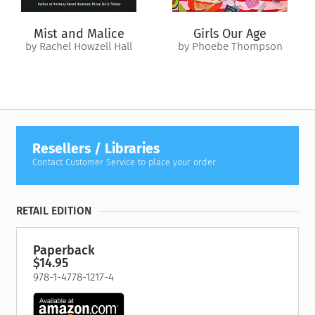
Mist and Malice
Girls Our Age
by Rachel Howzell Hall
by Phoebe Thompson
Resellers / Libraries
Contact Customer Service to place your order.
RETAIL EDITION
Paperback
$14.95
978-1-4778-1217-4