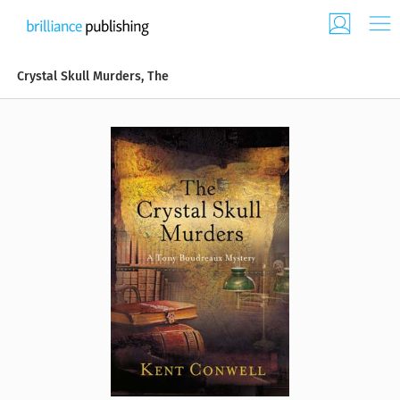
Crystal Skull Murders, The