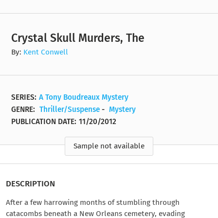
Crystal Skull Murders, The
By:
Kent Conwell
SERIES:
A Tony Boudreaux Mystery
GENRE:
Thriller/Suspense
-
Mystery
PUBLICATION DATE:
11/20/2012
Sample not available
DESCRIPTION
After a few harrowing months of stumbling through
catacombs beneath a New Orleans cemetery, evading