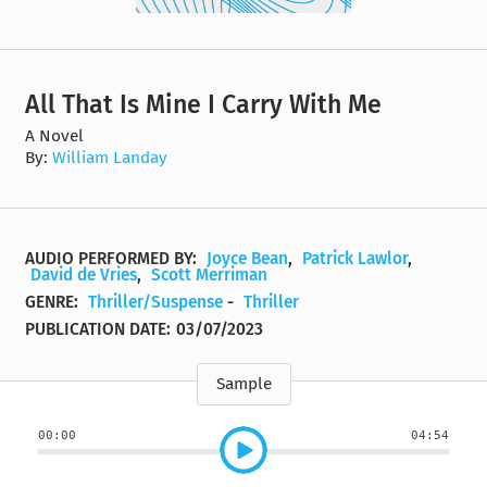
All That Is Mine I Carry With Me
A Novel
By:
William Landay
AUDIO PERFORMED BY:
Joyce Bean
,
Patrick Lawlor
,
David de Vries
,
Scott Merriman
GENRE:
Thriller/Suspense
-
Thriller
PUBLICATION DATE:
03/07/2023
Sample
00:00
04:54