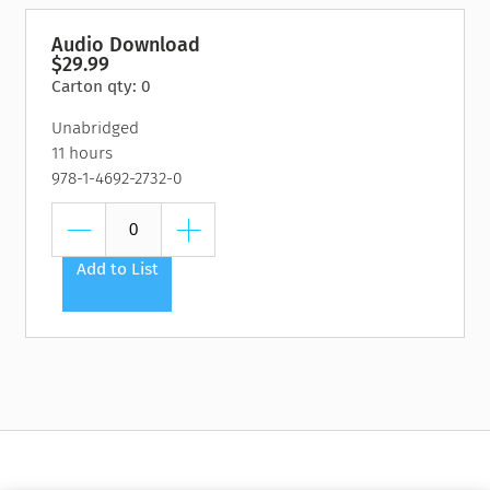
Audio Download
$29.99
Carton qty: 0
Unabridged
11 hours
978-1-4692-2732-0
Add to List