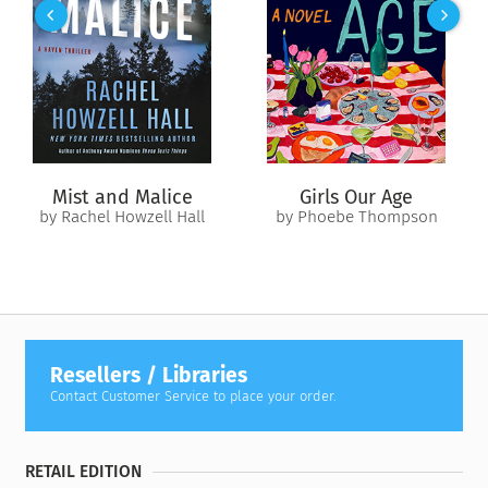
Investigators suspect Jane’s husband. A criminal defense
attorney, Dan Larkin would surely be an expert in outfoxing
the police.
But no evidence is found linking him to a crime, and the case
fades from the public’s memory, a simmering, unresolved
riddle. Jane’s three children—Alex, Jeff, and Miranda—are left
Mist and Malice
Girls Our Age
to be raised by the man who may have murdered their
by Rachel Howzell Hall
by Phoebe Thompson
mother.
Two decades later, the remains of Jane Larkin are found. The
investigation is awakened. The children, now grown, are
forced to choose sides. With their father or against him?
Guilty or innocent? And what happens if they are wrong?
Resellers / Libraries
A tale about family—family secrets and vengeance, but also
Contact Customer Service to place your order.
family love—
All That Is Mine I Carry With Me
masterfully
grapples with a primal question: When does loyalty reach its
limit?
RETAIL EDITION