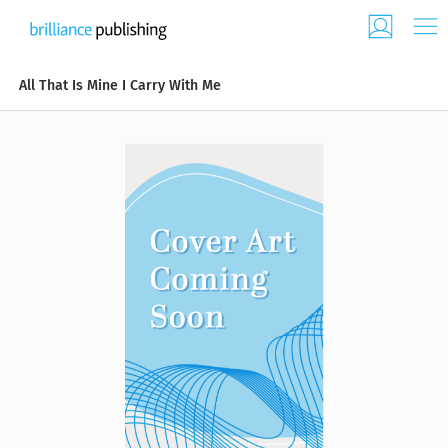
All That Is Mine I Carry With Me