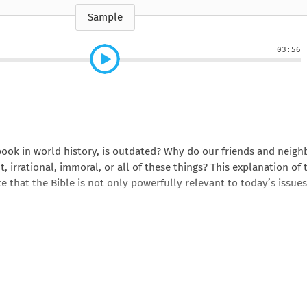
e
How to Train Your
Queen Mab
Nig
Queen Mab
Billionaire
ckle
pson
by Emily McBride
by
Sample
ickle
by Emily McBride
b
VIEW ALL
by Kendall Ryan
b
VIEW ALL
VIEW ALL
VIEW ALL
VIEW ALL
03:56
VIEW ALL
VIEW ALL
VIEW ALL
book in world history, is outdated? Why do our friends and neigh
 irrational, immoral, or all of these things? This explanation of 
 that the Bible is not only powerfully relevant to today’s issues
e? You won’t after reading this book.
s book.
rational?” This book will give you reason after reason to rethink