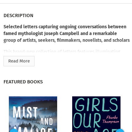
DESCRIPTION
Selected letters capturing ongoing conversations between
famed mythologist Joseph Campbell and a remarkable
group of artists, seekers, filmmakers, novelists, and scholars
This brand-new collection of letters features illuminating
conversations between Joseph Campbell and a fascinating
Read More
cast of correspondents, ranging from friends and cowriters to
renegade scholars and fellow visionaries. Including letters
from both Campbell
and
his correspondents, and spanning
FEATURED BOOKS
the course of his entire adult life (1927–1987), the collection
demonstrates the lasting influence of Campbell’s work, which
inspired creative endeavors and radical shifts in so many
people’s lives. Included are exchanges with artists such as
Angela Gregory and Gary Snyder; colleagues including Alan
Watts, Ananda K. Coomaraswamy, and Maud Oakes; editors of
his books, from
The Hero with a Thousand Faces
to
The Mythic