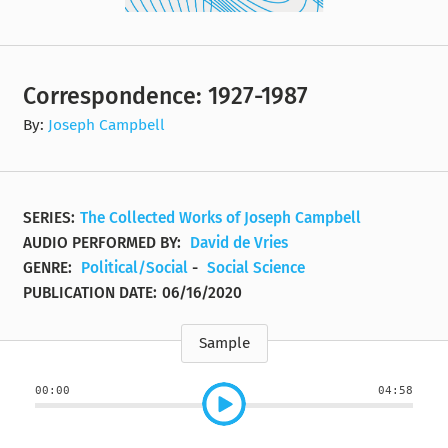
Correspondence: 1927-1987
By:
Joseph Campbell
SERIES:
The Collected Works of Joseph Campbell
AUDIO PERFORMED BY:
David de Vries
GENRE:
Political/Social
-
Social Science
PUBLICATION DATE:
06/16/2020
Sample
00:00
04:58