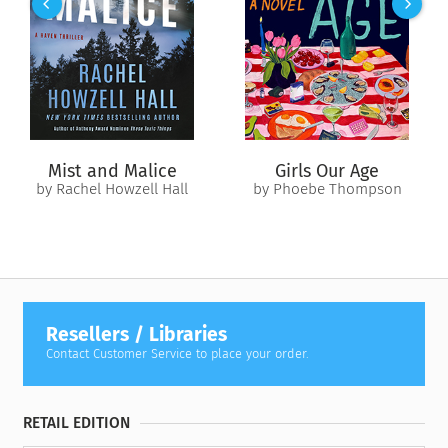
Image
; and many others who engaged with Campbell in his
exploration of humanity’s “one great story.”
In selecting the letters, editors Evans Lansing Smith and
Dennis Patrick Slattery discovered that the dynamic
exchanges formed themselves into what Smith describes as a
“narrative, with multiple voices and points of view, dramatic
conflict and resolution, character development, and even
Mist and Malice
Girls Our Age
mystery.” In the end, they found “a portrait not just of
by Rachel Howzell Hall
by Phoebe Thompson
Campbell but of a remarkable generation of artists, dancers,
filmmakers, musicians, spiritual seekers, poets, and novelists,
all engaged in the creative powers unleashed by mythology.”
With crucial historical context provided by the editors, this
compelling volume provides vital new insight into Campbell’s
personal life and mythological vision.
Resellers / Libraries
Contact Customer Service to place your order.
RETAIL EDITION