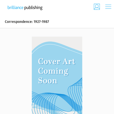
Correspondence: 1927-1987