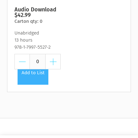
Audio Download
$42.99
Carton qty: 0
Unabridged
13 hours
978-1-7997-5527-2
Add to List