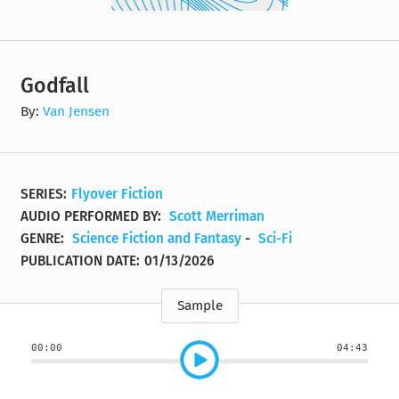
Godfall
By:
Van Jensen
SERIES:
Flyover Fiction
AUDIO PERFORMED BY:
Scott Merriman
GENRE:
Science Fiction and Fantasy
-
Sci-Fi
PUBLICATION DATE:
01/13/2026
Sample
00:00
04:43