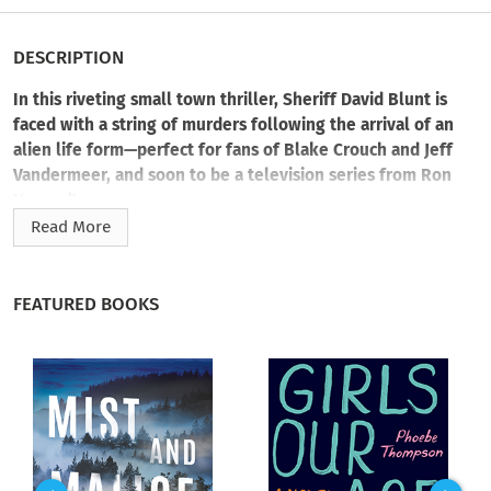
DESCRIPTION
In this riveting small town thriller, Sheriff David Blunt is
faced with a string of murders following the arrival of an
alien life form—perfect for fans of Blake Crouch and Jeff
Vandermeer, and soon to be a television series from Ron
Howard!
Read More
"A fully engrossing, genre bending procedural that will have
you staying up long past your bedtime." ―Karin Slaughter,
New York Times
and #1 international bestselling author
FEATURED BOOKS
When a massive asteroid hurtles toward Earth, humanity
braces for annihilation—but the end doesn’t come. In fact, it
isn’t an asteroid but a three-mile-tall alien that drops down,
seemingly dead, outside Little Springs, Nebraska.
Dubbed “the giant,” its arrival transforms the red-state farm
town into a top-secret government research site and major