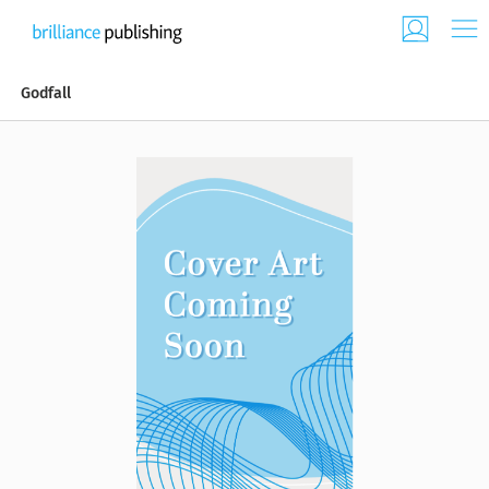
Godfall