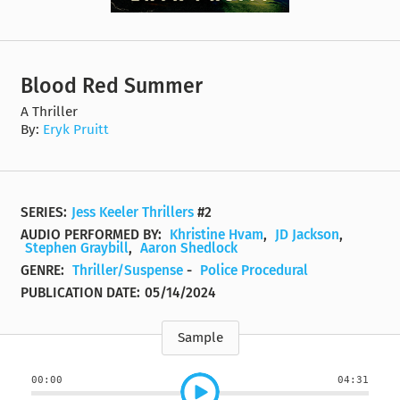
Blood Red Summer
A Thriller
By:
Eryk Pruitt
SERIES:
Jess Keeler Thrillers
#2
AUDIO PERFORMED BY:
Khristine Hvam
,
JD Jackson
,
Stephen Graybill
,
Aaron Shedlock
GENRE:
Thriller/Suspense
-
Police Procedural
PUBLICATION DATE:
05/14/2024
Sample
00:00
04:31