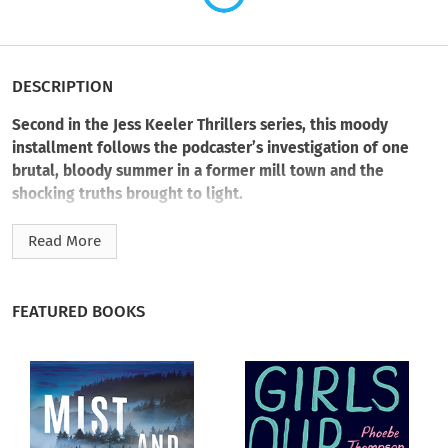
DESCRIPTION
Second in the Jess Keeler Thrillers series, this moody
installment follows the podcaster’s investigation of one
brutal, bloody summer in a former mill town and the
shocking truths brought to light.
Hot on the heels of her podcast debut, Jess Keeler looks for
Read More
another unsolved crime to investigate—this time with a
documentary crew in tow. But she can’t seem to find the right
case…until a handsome stranger approaches her in a bar in
FEATURED BOOKS
Lake Castor, Virginia, with an incredible story about wrongful
conviction.
The Lake Castor sniper struck in 1984. Terrorizing the
historically Black part of the old mill town, the killer claimed
five lives. No one seemed worried about the first four victims.