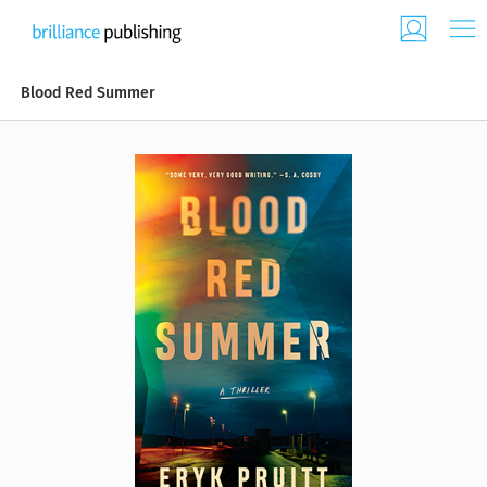
Blood Red Summer