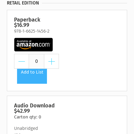
RETAIL EDITION
Paperback
$16.99
978-1-6625-1456-2
Add to List
Audio Download
$42.99
Carton qty: 0
Unabridged