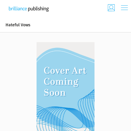
Hateful Vows