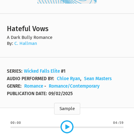
Hateful Vows
A Dark Bully Romance
By:
C. Hallman
SERIES:
Wicked Falls Elite
#1
AUDIO PERFORMED BY:
Chloe Ryan
,
Sean Masters
GENRE:
Romance
-
Romance/Contemporary
PUBLICATION DATE:
09/02/2025
Sample
00:00
04:59