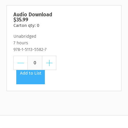
Audio Download
$35.99
Carton qty: 0
Unabridged
7 hours
978-1-5113-5582-7
Add to List