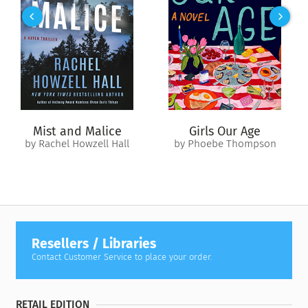
includes many triggers. A complete list of triggers can be
found inside the book. This story ends in a HEA.*
Mist and Malice
Girls Our Age
by Rachel Howzell Hall
by Phoebe Thompson
Resellers / Libraries
Contact Customer Service to place your order.
RETAIL EDITION